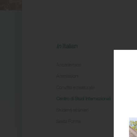
Italian
Accademico
Ammissioni
Convitto e pastorale
Centro di Studi Internazionali
Studenti stranieri
Sesta Forma