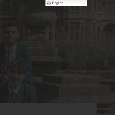
English
Enquire
Visits
Apply
Menu