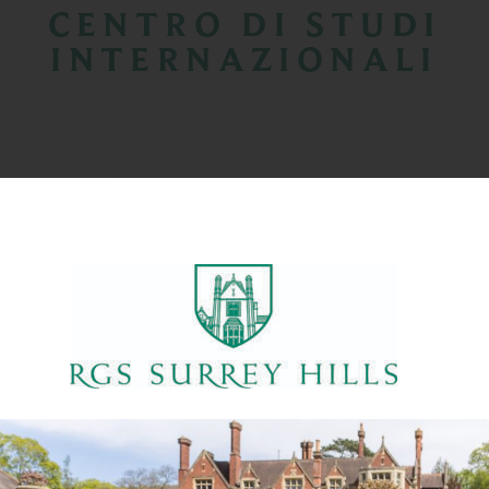
CENTRO DI STUDI
INTERNAZIONALI
PROGRAMMA PRE IB IGCSE
CORSO PRE-SIXTH FORM