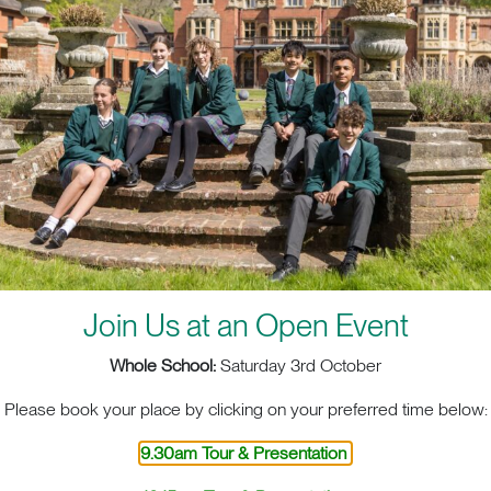
Join Us at an Open Event
Whole School:
Saturday 3rd October
ACT. BIG HEART. BIG OPPOR
Please book your place by clicking on your preferred time below:
9.30am Tour & Presentation
sit
School Life
Admis