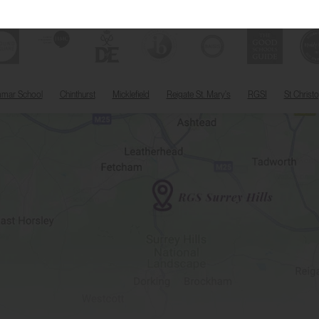
mmar School
Chinthurst
Micklefield
Reigate St. Mary's
RGSI
St Christ