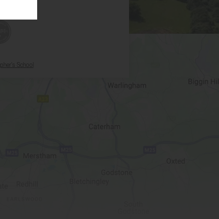
opher's School