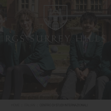
HOME
|
ITALIAN
|
CENTRO DI STUDI INTERNAZIONALI