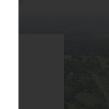
6EA
g
.
ICY