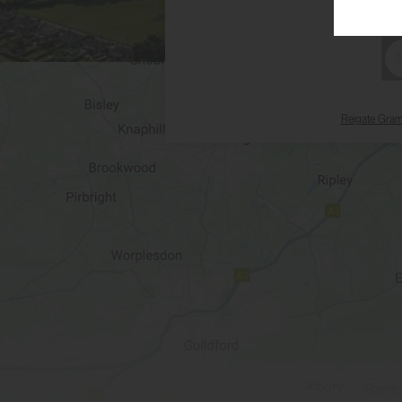
Reigate Gra