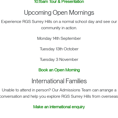
10.15am Tour & Presentation
Upcoming Open Mornings
Experience RGS Surrey Hills on a normal school day and see our
community in action.
Monday 14th September
S Surrey Hills, Old London Road, Mickleham, Dorking, RH5 
Tuesday 13th October
Print View
|
Standard View
|
High Visibility
Tuesday 3 November
+44 (0)1372 373382
admissions@rgs-surreyhills.or
Book an Open Morning
International Families
Unable to attend in person? Our Admissions Team can arrange a
conversation and help you explore RGS Surrey Hills from overseas
Make an international enquiry
Key Links
ALENDAR
LETTINGS
SCHOOL STORIES
PRIVACY POL