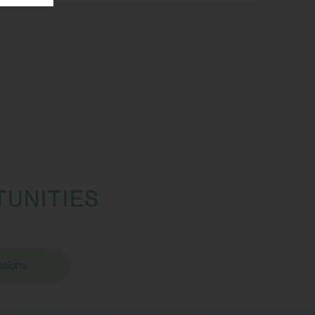
TUNITIES
sions