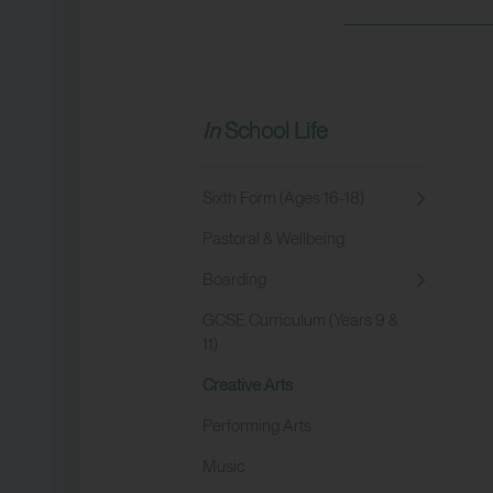
School Life
Sixth Form (Ages 16-18)
Pastoral & Wellbeing
Boarding
GCSE Curriculum (Years 9 &
11)
Creative Arts
Performing Arts
Music