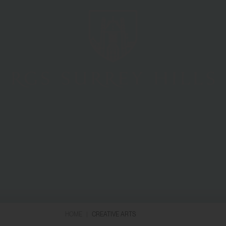
HOME
|
CREATIVE ARTS