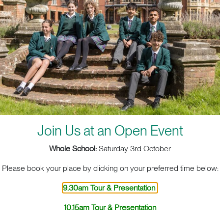
creativity takes shape in three dimensions. Under the g
Lead, students explore the fascinating world of 3D Des
tools and technology, enabling students to bring their id
as wood, metal and digital fabrication.
Our DT Technician, an invaluable member of the team, e
smoothly and that students have the resources they need 
environment encourages innovation, practical skill dev
design principles, preparing students for a future in arch
engineering.
Join Us at an Open Event
At RGS Surrey Hills, we offer comprehensive programmes
including
,
GCSE
A Levels and the International Baccalaureate (
Whole School:
Saturday 3rd October
Please book your place by clicking on your preferred time below:
9.30am Tour & Presentation
10.15am Tour & Presentation