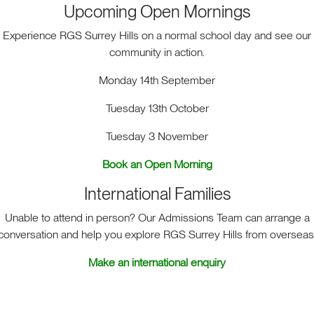
Art Mural
Upcoming Open Mornings
Experience RGS Surrey Hills on a normal school day and see our
We are thrilled to announce the completion of our new Ar
community in action.
Academic Quad. This fantastic enrichment activity has f
teamwork among our students. Under the expert guidanc
Monday 14th September
visiting artist, our students embarked on an exciting jour
Composed of individually crafted tiles painted with acry
Tuesday 13th October
that captures the beauty of our local surroundings. This
Tuesday 3 November
stands as a testament to our students’ creativity, dedicatio
community for years to come.
Book an Open Morning
International Families
Unable to attend in person? Our Admissions Team can arrange a
conversation and help you explore RGS Surrey Hills from overseas
Make an international enquiry