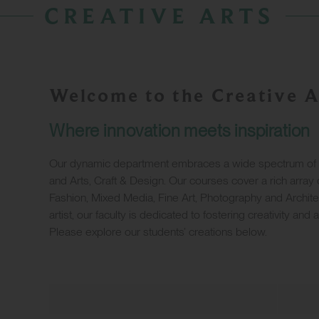
CREATIVE ARTS
Welcome to the Creative A
Where innovation meets inspiration
Our dynamic department embraces a wide spectrum of art
and Arts, Craft & Design. Our courses cover a rich array o
Fashion, Mixed Media, Fine Art, Photography and Archite
artist, our faculty is dedicated to fostering creativity and 
Please explore our students’ creations below.