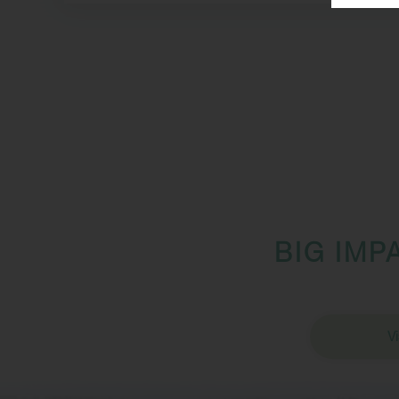
BIG IMP
Vi