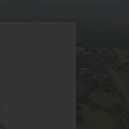
6EA
g
ICY