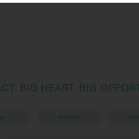
ACT. BIG HEART. BIG OPPOR
sit
School Life
Admis