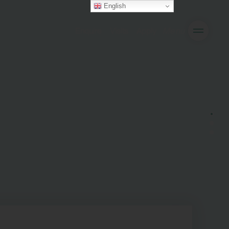
English
Enquire
Visits
Apply
Menu