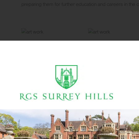
preparing them for further education and careers in the cr
3D Design
Step into our Design Technology (DT) workshop, housed i