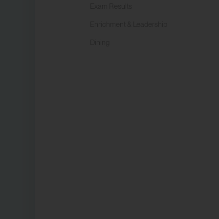
Exam Results
Enrichment & Leadership
Dining