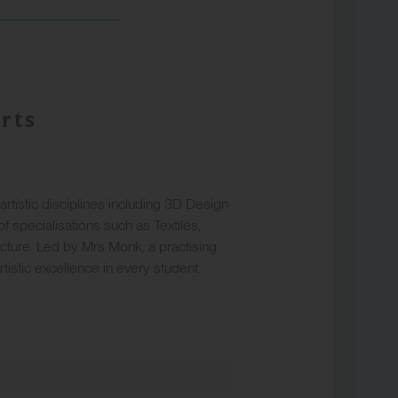
rts
istic disciplines including 3D Design
f specialisations such as Textiles,
cture. Led by Mrs Monk, a practising
artistic excellence in every student.