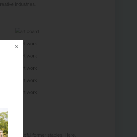
eative industries.
n the beautiful former stables. Here,