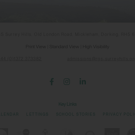
S Surrey Hills, Old London Road, Mickleham, Dorking, RH5 
Print View
|
Standard View
|
High Visibility
+44 (0)1372 373382
admissions@rgs-surreyhills.or
Key Links
ALENDAR
LETTINGS
SCHOOL STORIES
PRIVACY POL