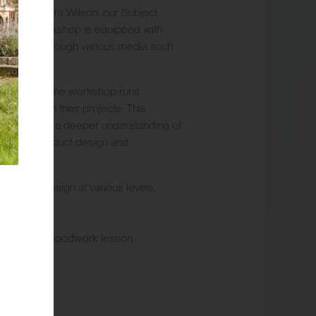
uidance of Mrs Wilson, our Subject
ign. The workshop is equipped with
eas to life through various media such
nsures that the workshop runs
to excel in their projects. This
elopment and a deeper understanding of
itecture, product design and
 in 3D Design at various levels,
.
IB)