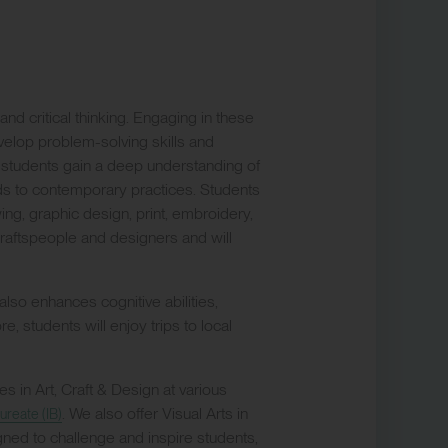
and critical thinking. Engaging in these
evelop problem-solving skills and
 students gain a deep understanding of
ods to contemporary practices. Students
drawing, graphic design, print, embroidery,
 craftspeople and designers and will
 also enhances cognitive abilities,
, students will enjoy trips to local
 in Art, Craft & Design at various
. We also offer Visual Arts in
ureate (IB)
igned to challenge and inspire students,