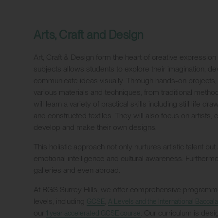
Arts, Craft and Design
Art, Craft & Design form the heart of creative expression 
subjects allows students to explore their imagination, d
communicate ideas visually. Through hands-on projects,
various materials and techniques, from traditional meth
will learn a variety of practical skills including still life 
and constructed textiles. They will also focus on artists,
develop and make their own designs.
This holistic approach not only nurtures artistic talent but
emotional intelligence and cultural awareness. Furthermore
galleries and even abroad.
At RGS Surrey Hills, we offer comprehensive programmes
levels, including
,
GCSE
A Levels and the International Baccala
our
. Our curriculum is des
1 year accelerated GCSE course