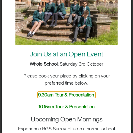
Compliance and Educational Quality Inspection
Report:
BOX HILL SCHOOL ISI INSPECTION
REPORT NOVEMBER 2023
Join Us at an Open Event
Whole School:
Saturday 3rd October
Please book your place by clicking on your
ISI Report – 2016 &
preferred time below:
2019
9.30am Tour & Presentation
Please download the link below for the full Focused
10.15am Tour & Presentation
Compliance and Educational Quality Inspection
Upcoming Open Mornings
Report:
Experience RGS Surrey Hills on a normal school