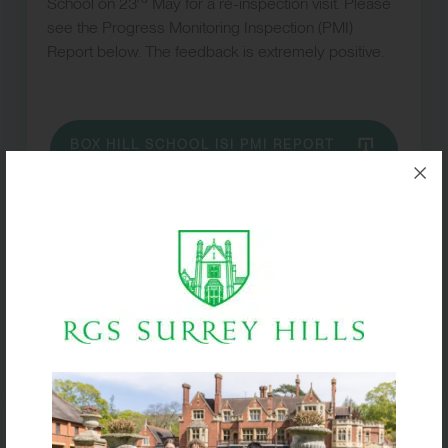
School on 23
May for a re-inspection visit. Please
see the Progress Monitoring Inspection (PMI)
Report below. The feedback is extremely positive.
BOX HILL SCHOOL ISI PMI REPORT
MAY 2024
ISI Report – November
2023
In November 2023, Box Hill School was visited by
the Independent Schools Inspectorate (ISI) for a full
inspection.
Please download the link below for the full Focused