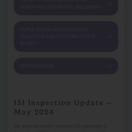
PUPILS’ PHYSICAL AND MENTAL
HEALTH AND EMOTIONAL WELLBEING
PUPILS’ SOCIAL AND ECONOMIC
EDUCATION AND CONTRIBUTION TO
SOCIETY
SAFEGUARDING
ISI Inspection Update –
May 2024
We were pleased to welcome ISI inspectors to
rd