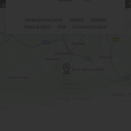
Reigate Grammar School
Chinthurst
Micklefield
Reigate St. Mary's
RGSI
St Christopher's School