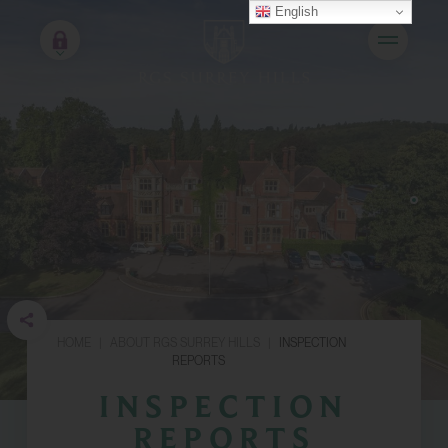
English
HOME
|
ABOUT RGS SURREY HILLS
|
INSPECTION
REPORTS
INSPECTION
REPORTS