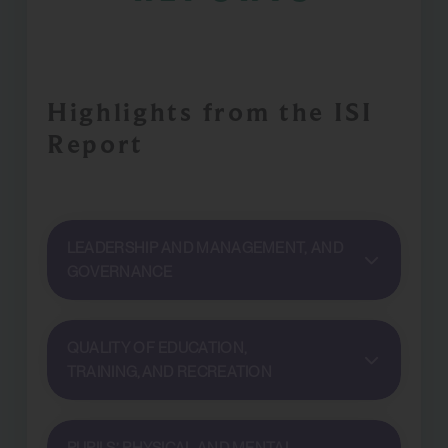
Highlights from the ISI
Report
LEADERSHIP AND MANAGEMENT, AND
GOVERNANCE
QUALITY OF EDUCATION,
TRAINING, AND RECREATION