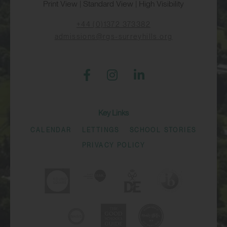
Print View
|
Standard View
|
High Visibility
+44 (0)1372 373382
admissions@rgs-surreyhills.org
Key Links
CALENDAR
LETTINGS
SCHOOL STORIES
PRIVACY POLICY