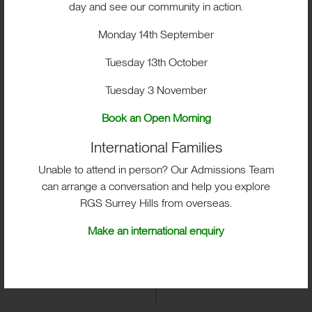
BOX HILL SCHOOL ISI INSPECTION
day and see our community in action.
REPORT MAY 2019
Monday 14th September
Tuesday 13th October
BOX HILL SCHOOL ISI INSPECTION
REPORT APRIL 2016
Tuesday 3 November
Book an Open Morning
International Families
Unable to attend in person? Our Admissions Team
can arrange a conversation and help you explore
RGS Surrey Hills from overseas.
Make an international enquiry