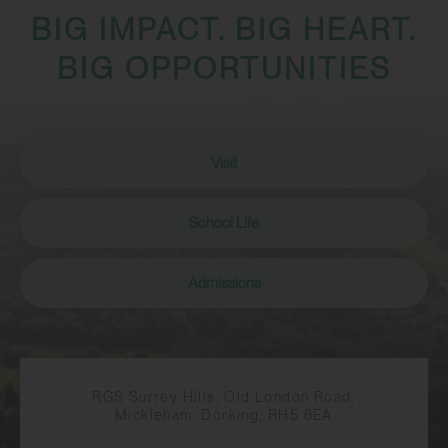
BIG IMPACT. BIG HEART.
BIG OPPORTUNITIES
Visit
School Life
Admissions
RGS Surrey Hills, Old London Road,
Mickleham, Dorking, RH5 6EA