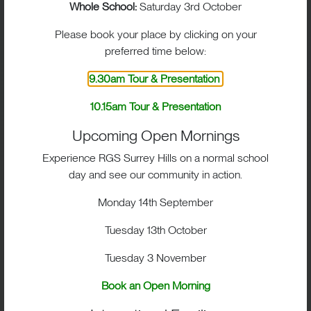
You will be sent a separate bursary application form
Whole School:
Saturday 3rd October
through your online admissions portal.
Please book your place by clicking on your
You will be asked to provide information about your
preferred time below:
income, assets and outgoings. In some cases, the
9.30am Tour & Presentation
Bursar may arrange a meeting or home visit.
10.15am Tour & Presentation
All information is treated in strict confidence, and
we are always happy to talk things through with you
Upcoming Open Mornings
personally.
Experience RGS Surrey Hills on a normal school
day and see our community in action.
Bursary application deadlines can be found in our
Key Dates section for each entry point. Please
Monday 14th September
ensure forms are submitted on time so we can
consider your application.
Tuesday 13th October
Scholarship Application Forms
Tuesday 3 November
Book an Open Morning