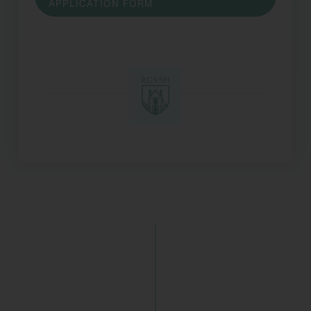
APPLICATION FORM