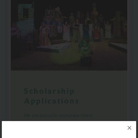
Scholarship
Applications
We are proud to recognise talent,
commitment and potential across a wide
range of disciplines at RGS Surrey Hills.