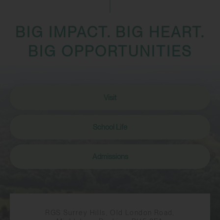
BIG IMPACT. BIG HEART.
BIG OPPORTUNITIES
Visit
School Life
Admissions
RGS Surrey Hills, Old London Road,