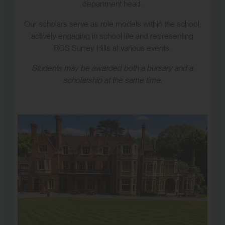
department head.
Our scholars serve as role models within the school,
actively engaging in school life and representing
RGS Surrey Hills at various events.
Students may be awarded both a bursary and a
scholarship at the same time.