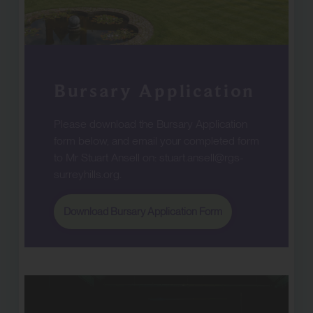
Bursary Application
Please download the Bursary Application
form below, and email your completed form
to Mr Stuart Ansell on:
stuart.ansell@rgs-
surreyhills.org
.
Download Bursary Application Form