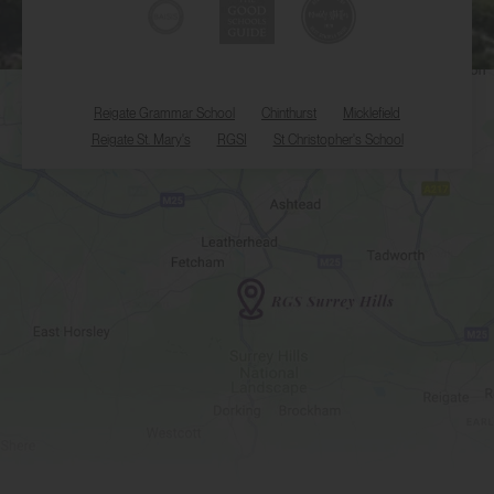
Reigate Grammar School
Chinthurst
Micklefield
Reigate St. Mary's
RGSI
St Christopher's School