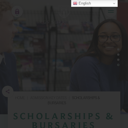
English
HOME
|
ADMISSION KEY DATES
|
SCHOLARSHIPS &
BURSARIES
SCHOLARSHIPS &
BURSARIES