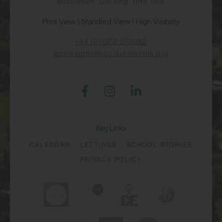
Mickleham, Dorking, RH5 6EA
Print View
|
Standard View
|
High Visibility
+44 (0)1372 373382
admissions@rgs-surreyhills.org
Key Links
CALENDAR
LETTINGS
SCHOOL STORIES
PRIVACY POLICY