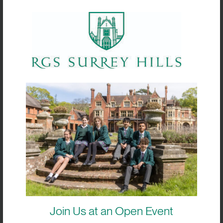
If you are considering applying for a
scholarship, please download the relevant
application form below and read our
Scholarship Booklet carefully to understand
the process, expectations and key dates.
Our Admissions Team is always happy to
talk through your child’s strengths and
advise on the most suitable pathway before
you apply.
How to Apply
Tick the bursary box when completing your RGS
Surrey Hills application form.
Join Us at an Open Event