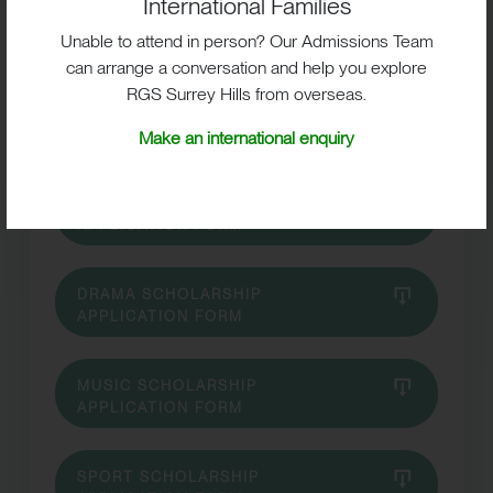
International Families
Unable to attend in person? Our Admissions Team
can arrange a conversation and help you explore
RGS Surrey Hills from overseas.
ART SCHOLARSHIP APPLICATION
FORM
Make an international enquiry
DANCE SCHOLARSHIP
APPLICATION FORM
DRAMA SCHOLARSHIP
APPLICATION FORM
MUSIC SCHOLARSHIP
APPLICATION FORM
SPORT SCHOLARSHIP