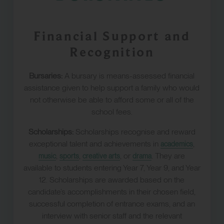
Financial Support and
Recognition
Bursaries:
A bursary is means-assessed financial
assistance given to help support a family who would
not otherwise be able to afford some or all of the
school fees.
Scholarships:
Scholarships recognise and reward
exceptional talent and achievements in
,
academics
,
,
, or
. They are
music
sports
creative arts
drama
available to students entering Year 7, Year 9, and Year
12. Scholarships are awarded based on the
candidate’s accomplishments in their chosen field,
successful completion of entrance exams, and an
interview with senior staff and the relevant