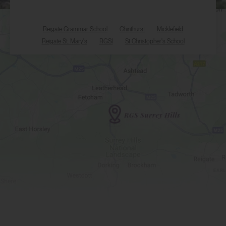
Reigate Grammar School
Chinthurst
Micklefield
Reigate St. Mary's
RGSI
St Christopher's School