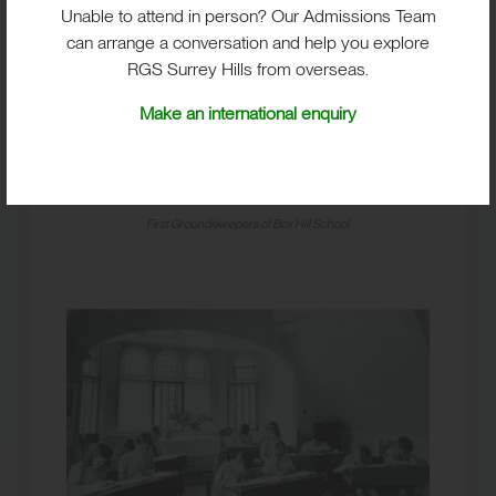
Unable to attend in person? Our Admissions Team
can arrange a conversation and help you explore
RGS Surrey Hills from overseas.
Make an international enquiry
First Groundskeepers of Box Hill School