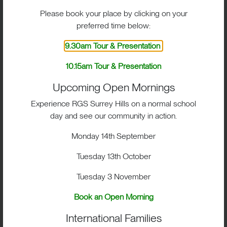
Fencing on the rear lawn
Please book your place by clicking on your
preferred time below:
9.30am Tour & Presentation
10.15am Tour & Presentation
Upcoming Open Mornings
Experience RGS Surrey Hills on a normal school
day and see our community in action.
Monday 14th September
Tuesday 13th October
High jump on the field
Tuesday 3 November
Book an Open Morning
International Families