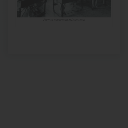
Former classroom in Dalewood