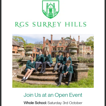
Box Hill School’s Fire Service Group
Join Us at an Open Event
Whole School:
Saturday 3rd October