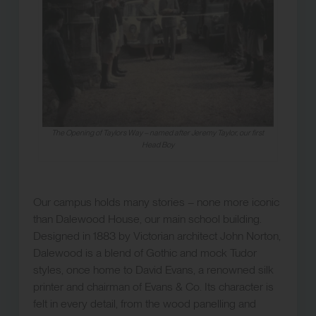
The Opening of Taylors Way – named after Jeremy Taylor, our first
Head Boy
Our campus holds many stories – none more iconic
than Dalewood House, our main school building.
Designed in 1883 by Victorian architect John Norton,
Dalewood is a blend of Gothic and mock Tudor
styles, once home to David Evans, a renowned silk
printer and chairman of Evans & Co. Its character is
felt in every detail, from the wood panelling and