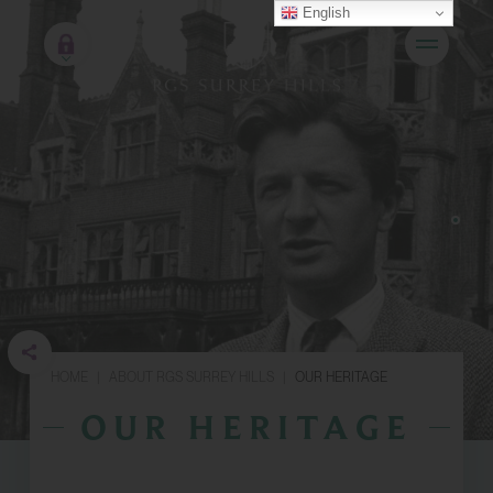
English
HOME
|
ABOUT RGS SURREY HILLS
|
OUR HERITAGE
OUR HERITAGE