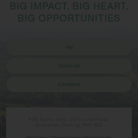
BIG IMPACT. BIG HEART.
BIG OPPORTUNITIES
Visit
School Life
Admissions
RGS Surrey Hills, Old London Road,
Mickleham, Dorking, RH5 6EA
Print View
|
Standard View
|
High Visibility