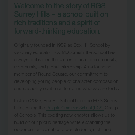
Welcome to the story of RGS
Surrey Hills – a school built on
rich traditions and a spirit of
forward-thinking education.
Originally founded in 1959 as Box Hill School by
visionary educator Roy McComish, the school has
always embraced the values of academic curiosity,
community, and global citizenship. As a founding
member of Round Square, our commitment to
developing young people of character, compassion,
and capability continues to define who we are today.
In June 2025, Box Hill School became RGS Surrey
Hills, joining the
Group
Reigate Grammar School (RGS)
of Schools. This exciting new chapter allows us to
build on our proud heritage while expanding the
opportunities available to our students, staff, and