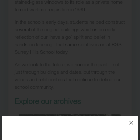
stained-glass windows to its role as a private home
turned wartime requisition in 1939.
In the school’s early days, students helped construct
several of the original buildings which is an early
reflection of our “have a go” spirit and belief in
hands-on learning. That same spirit lives on at RGS
Surrey Hills School today.
As we look to the future, we honour the past – not
just through buildings and dates, but through the
values and relationships that continue to define our
school community.
Explore our archives