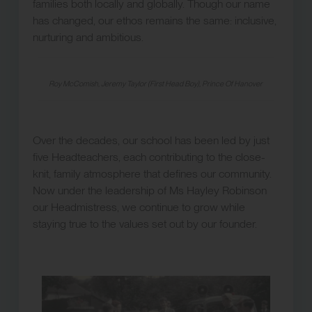
families both locally and globally. Though our name
has changed, our ethos remains the same: inclusive,
nurturing and ambitious.
Roy McComish, Jeremy Taylor (First Head Boy), Prince Of Hanover
Over the decades, our school has been led by just
five Headteachers, each contributing to the close-
knit, family atmosphere that defines our community.
Now under the leadership of Ms Hayley Robinson
our Headmistress, we continue to grow while
staying true to the values set out by our founder.