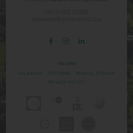
+44 (0)1372 373382
admissions@rgs-surreyhills.org
Key Links
CALENDAR
LETTINGS
SCHOOL STORIES
PRIVACY POLICY