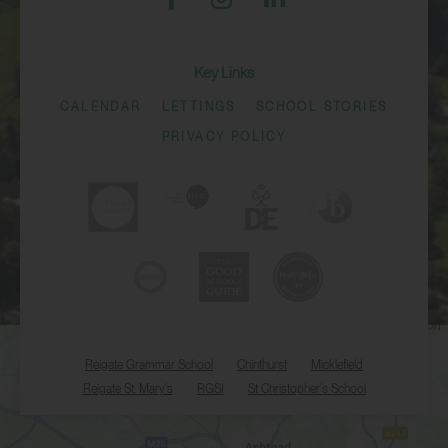
Key Links
CALENDAR
LETTINGS
SCHOOL STORIES
PRIVACY POLICY
Reigate Grammar School
Chinthurst
Micklefield
Reigate St. Mary's
RGSI
St Christopher's School