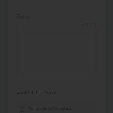
Paris
« All Events
Events at this venue
There are no upcoming events.
Notice