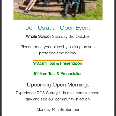
Join Us at an Open Event
Whole School:
Saturday 3rd October
Please book your place by clicking on your
preferred time below:
9.30am Tour & Presentation
10.15am Tour & Presentation
BIG IMPACT. BIG HEART.
Upcoming Open Mornings
BIG OPPORTUNITIES
Experience RGS Surrey Hills on a normal school
day and see our community in action.
Monday 14th September