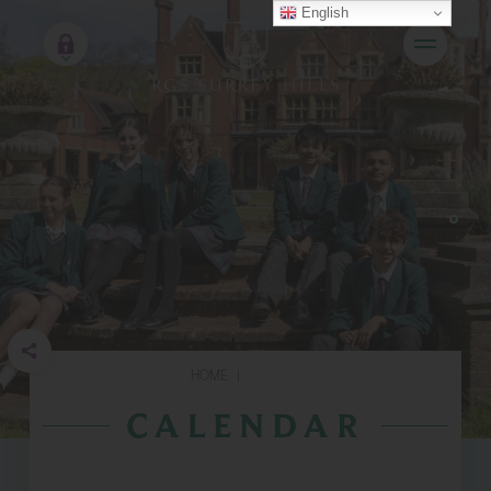
English
HOME
|
CALENDAR