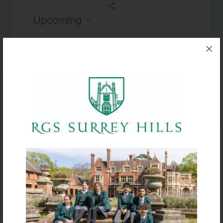
Upcoming
Select
date.
Today
Next
Events
Previous
Events
Subscribe to calendar