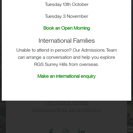
Visit
Tuesday 13th October
Tuesday 3 November
School Life
Book an Open Morning
International Families
Admissions
Unable to attend in person? Our Admissions Team
can arrange a conversation and help you explore
RGS Surrey Hills from overseas.
RGS Surrey Hills, Old London Road,
Make an international enquiry
Mickleham, Dorking, RH5 6EA
Print View
|
Standard View
|
High Visibility
+44 (0)1372 373382
admissions@rgs-surreyhills.org