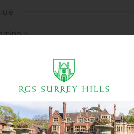
enue
oming
There are no upcoming events.
Notice