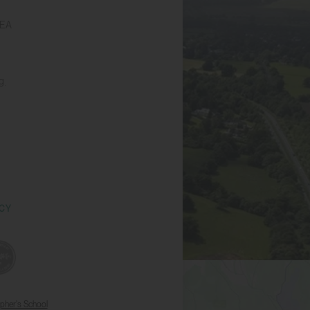
6EA
g
ICY
opher's School