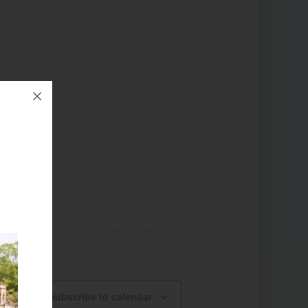
Next
Events
Subscribe to calendar