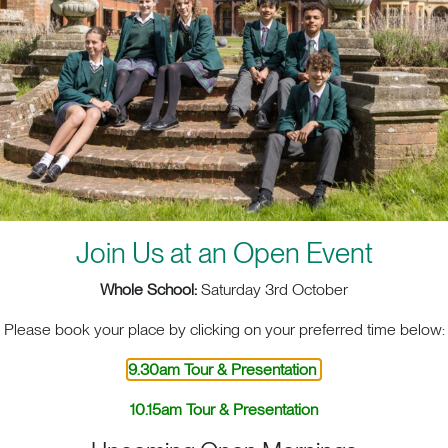
Join Us at an Open Event
Whole School:
Saturday 3rd October
Please book your place by clicking on your preferred time below:
9.30am Tour & Presentation
10.15am Tour & Presentation