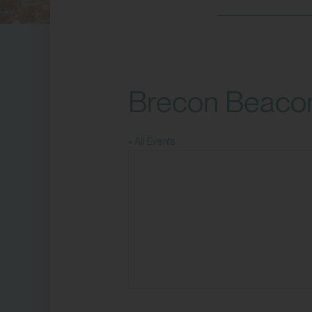
Brecon Beaco
« All Events