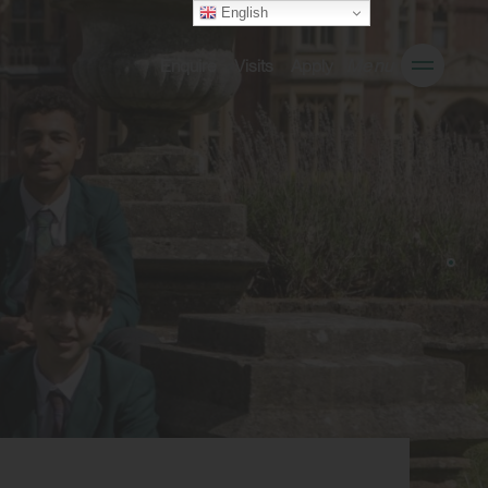
English
Enquire
Visits
Apply
Menu