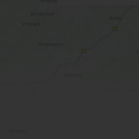
SITEMAP