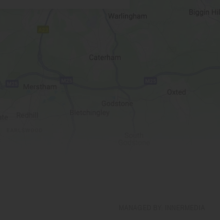
MANAGED BY: INNERMEDIA