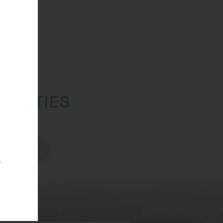
TUNITIES
sions
.