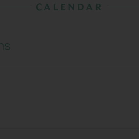
CALENDAR
ns