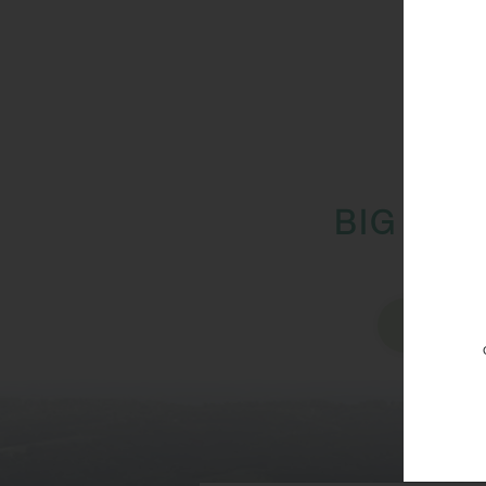
BIG IMP
Vi