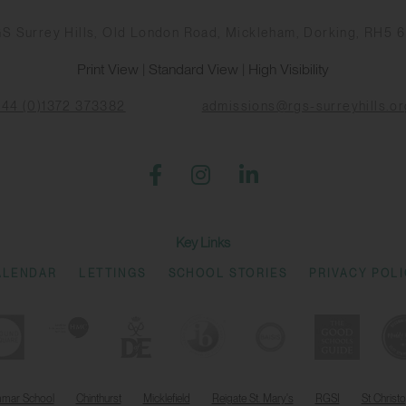
S Surrey Hills, Old London Road, Mickleham, Dorking, RH5 
Print View
|
Standard View
|
High Visibility
+44 (0)1372 373382
admissions@rgs-surreyhills.or
Key Links
ALENDAR
LETTINGS
SCHOOL STORIES
PRIVACY POL
mmar School
Chinthurst
Micklefield
Reigate St. Mary's
RGSI
St Christ