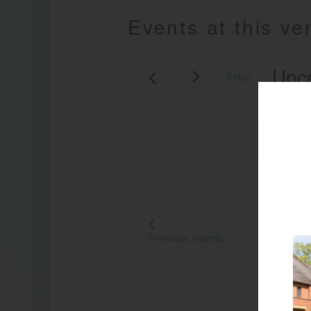
Events at this v
Upc
Today
Select
date.
Previous
Events