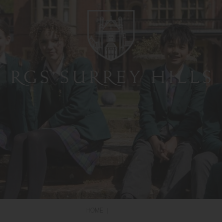
HOME
|