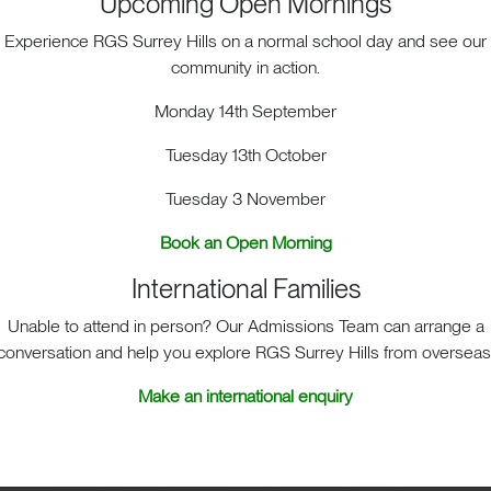
Upcoming Open Mornings
Experience RGS Surrey Hills on a normal school day and see our
community in action.
Monday 14th September
Tuesday 13th October
Tuesday 3 November
ACT. BIG HEART. BIG OPPOR
Book an Open Morning
International Families
Unable to attend in person? Our Admissions Team can arrange a
sit
School Life
Admis
conversation and help you explore RGS Surrey Hills from overseas
Make an international enquiry