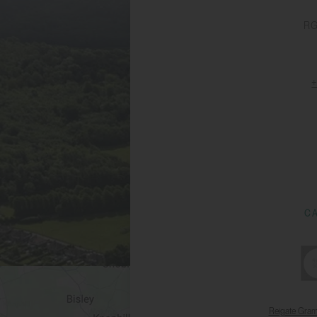
RG
C
Reigate Gra