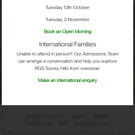
Tuesday 13th October
Tuesday 3 November
Key Links
Book an Open Morning
CALENDAR
LETTINGS
SCHOOL STORIES
International Families
PRIVACY POLICY
Unable to attend in person? Our Admissions Team
can arrange a conversation and help you explore
RGS Surrey Hills from overseas.
Make an international enquiry
Reigate Grammar School
Chinthurst
Micklefield
Reigate St. Mary's
RGSI
St Christopher's School