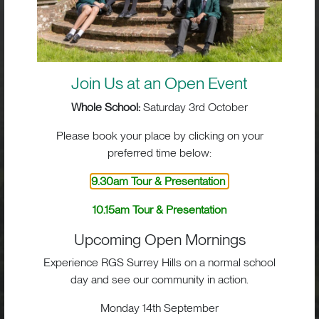
Visit
School Life
Join Us at an Open Event
Whole School:
Saturday 3rd October
Admissions
Please book your place by clicking on your
preferred time below:
9.30am Tour & Presentation
RGS Surrey Hills, Old London Road,
Mickleham, Dorking, RH5 6EA
10.15am Tour & Presentation
Print View
|
Standard View
|
High Visibility
Upcoming Open Mornings
+44 (0)1372 373382
Experience RGS Surrey Hills on a normal school
admissions@rgs-surreyhills.org
day and see our community in action.
Monday 14th September