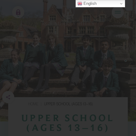
English
HOME
|
UPPER SCHOOL (AGES 13–16)
UPPER SCHOOL
(AGES 13–16)