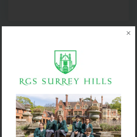
BIG IMPACT. BIG HEART.
BIG OPPORTUNITIES