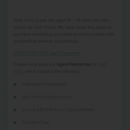
Sixth Form pupils are aged 16 – 18 years old (also
known as Sixth Form). We have made this page so
you have everything you need to communicate with
prospective parents successfully.
DOWNLOAD HERE: Agent Resources
Please download our
Agent Resources
for
Sixth
, which includes the following:
Form
International Prospectus
Sixth Form Guide Brochure
A Level & IB Sixth Form Options Booklet
Boarders Trips