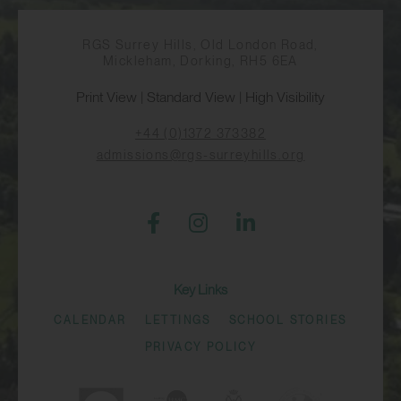
RGS Surrey Hills, Old London Road,
Mickleham, Dorking, RH5 6EA
Print View
|
Standard View
|
High Visibility
+44 (0)1372 373382
admissions@rgs-surreyhills.org
Key Links
CALENDAR
LETTINGS
SCHOOL STORIES
PRIVACY POLICY