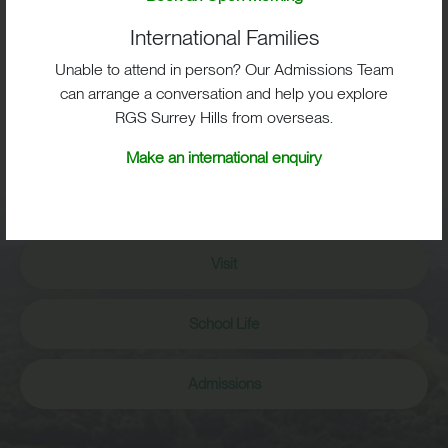
International Families
Unable to attend in person? Our Admissions Team
can arrange a conversation and help you explore
RGS Surrey Hills from overseas.
BIG IMPACT. BIG HEART.
Make an international enquiry
BIG OPPORTUNITIES
Visit
School Life
Admissions