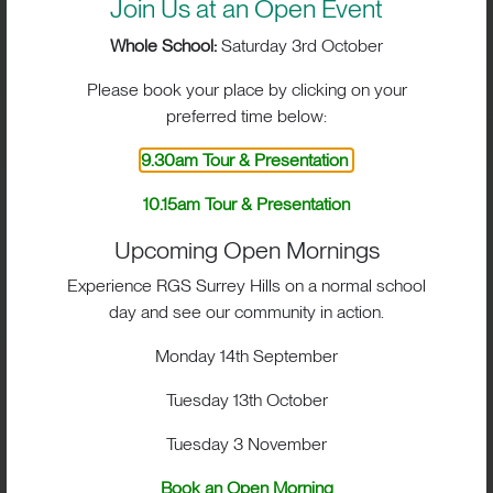
Join Us at an Open Event
Whole School:
Saturday 3rd October
CURRICULUM
Please book your place by clicking on your
preferred time below:
CO-CURRICULAR PROGRAMME
9.30am Tour & Presentation
10.15am Tour & Presentation
FEES
Upcoming Open Mornings
Experience RGS Surrey Hills on a normal school
day and see our community in action.
Monday 14th September
Tuesday 13th October
Tuesday 3 November
Book an Open Morning