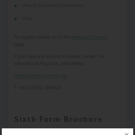
Results & University Destinations
Fees
To register please go to the
Admissions Process
page.
If you have any questions please contact our
International Registrar, Julian Baker.
registrar@rgs-surreyhills.org
T: +44 (0)1372 385002
Sixth Form Brochure