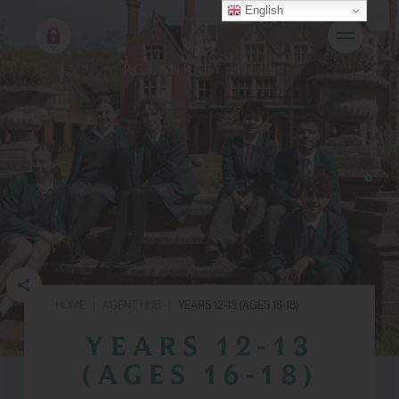
English
HOME
|
AGENT HUB
|
YEARS 12-13 (AGES 16-18)
YEARS 12-13
(AGES 16-18)