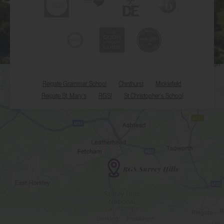
Reigate Grammar School
Chinthurst
Micklefield
Reigate St. Mary's
RGSI
St Christopher's School