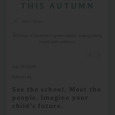
THIS AUTUMN
More News
July 7th 2026
School Life
See the school. Meet the
people. Imagine your
child’s future.