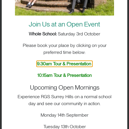
questions about entry points, scholarships, boarding
and the admissions process.
Autumn Open Events
Join Us at an Open Event
2026
Whole School:
Saturday 3rd October
We look forward to welcoming prospective families
Please book your place by clicking on your
to:
preferred time below:
9.30am Tour & Presentation
Monday 14 September
| 9.15am–11.00am
10.15am Tour & Presentation
Saturday 3 October
| 9.30am
Upcoming Open Mornings
Saturday 3 October
| 10.15am – Whole School
Experience RGS Surrey Hills on a normal school
Open Event
day and see our community in action.
Tuesday 13 October
| 9.15am–11.00am
Monday 14th September
Tuesday 3 November
| 9.15am–11.00am
Tuesday 13th October