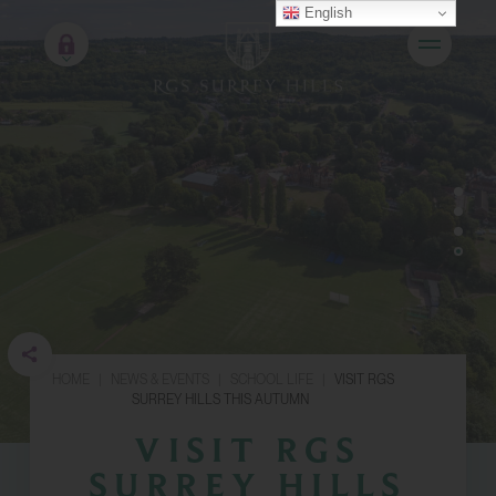
English
HOME
|
NEWS & EVENTS
|
SCHOOL LIFE
|
VISIT RGS
SURREY HILLS THIS AUTUMN
VISIT RGS
SURREY HILLS