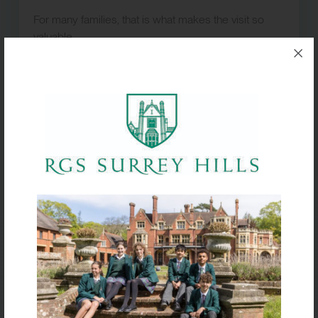
For many families, that is what makes the visit so
valuable.
Explore everything RGS
Surrey Hills has to offer
Our Whole School Open Event on
Saturday 3
October
provides a broader opportunity to
experience every aspect of school life.
Academic departments, sport, performing arts, co-
curricular activities and boarding are all open for
families to explore, giving prospective pupils the
chance to discover where their own interests and
ambitions could flourish.
Staff, students and our Admissions Team will be
available throughout the morning to answer