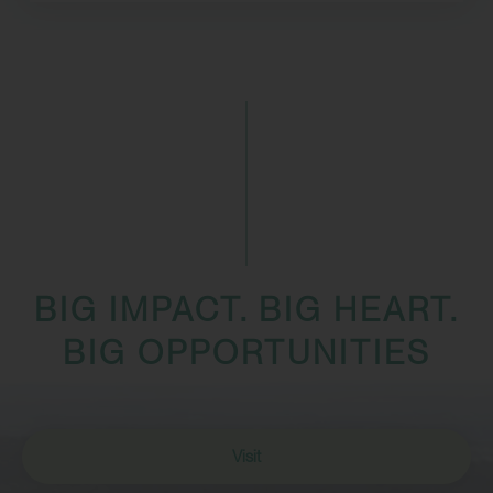
BIG IMPACT. BIG HEART.
BIG OPPORTUNITIES
Visit