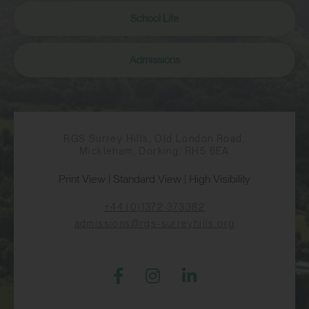
School Life
Admissions
RGS Surrey Hills, Old London Road,
Mickleham, Dorking, RH5 6EA
Print View
|
Standard View
|
High Visibility
+44 (0)1372 373382
admissions@rgs-surreyhills.org