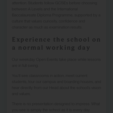
attention. Students follow GCSEs before choosing
between A Levels and the International
Baccalaureate Diploma Programme, supported by a
culture that values curiosity, confidence and
character as much as examination results.
Experience the school on
a normal working day
Our weekday Open Events take place while lessons
are in full swing.
You’ll see classrooms in action, meet current
students, tour our campus and boarding houses, and
hear directly from our Head about the school’s vision
and values.
There is no presentation designed to impress. What
you see is simply the school as it is every day.