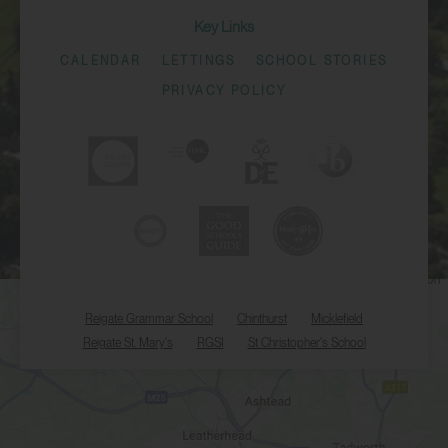
Key Links
CALENDAR
LETTINGS
SCHOOL STORIES
PRIVACY POLICY
Reigate Grammar School
Chinthurst
Micklefield
Reigate St. Mary's
RGSI
St Christopher's School