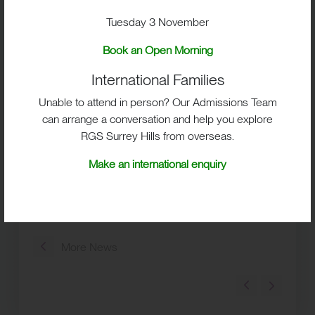
Places are limited for each event, so early booking
Tuesday 3 November
is encouraged.
Book an Open Morning
Whether you’re beginning your search for an
independent secondary school in Surrey or are
International Families
ready to make your shortlist, we’d be delighted to
Unable to attend in person? Our Admissions Team
welcome you to RGS Surrey Hills and help you
can arrange a conversation and help you explore
discover whether it feels like the right place for your
RGS Surrey Hills from overseas.
family.
Make an international enquiry
Book your Open Event today and experience RGS Surrey
Hills for yourself.
More News