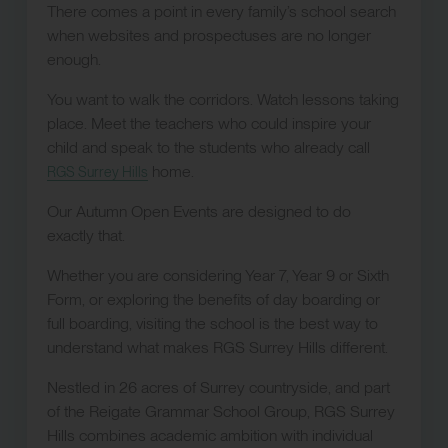
There comes a point in every family’s school search
when websites and prospectuses are no longer
enough.
You want to walk the corridors. Watch lessons taking
place. Meet the teachers who could inspire your
child and speak to the students who already call
home.
RGS Surrey Hills
Our Autumn Open Events are designed to do
exactly that.
Whether you are considering Year 7, Year 9 or Sixth
Form, or exploring the benefits of day boarding or
full boarding, visiting the school is the best way to
understand what makes RGS Surrey Hills different.
Nestled in 26 acres of Surrey countryside, and part
of the Reigate Grammar School Group, RGS Surrey
Hills combines academic ambition with individual