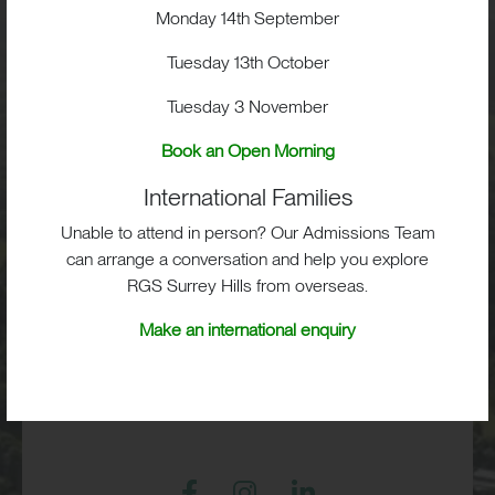
Visit
Monday 14th September
Tuesday 13th October
School Life
Tuesday 3 November
Admissions
Book an Open Morning
International Families
Unable to attend in person? Our Admissions Team
can arrange a conversation and help you explore
RGS Surrey Hills, Old London Road,
RGS Surrey Hills from overseas.
Mickleham, Dorking, RH5 6EA
Make an international enquiry
Print View
|
Standard View
|
High Visibility
+44 (0)1372 373382
admissions@rgs-surreyhills.org