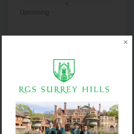
Upcoming
Select
date.
Today
Next
Events
Previous
Events
Subscribe to calendar