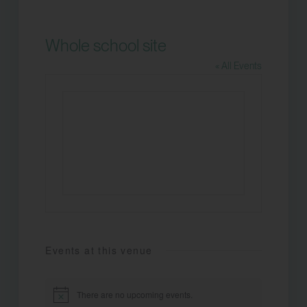
Whole school site
« All Events
Events at this venue
There are no upcoming events.
Notice