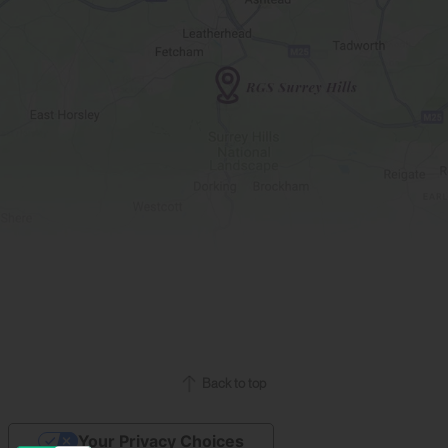
Back to top
Your Privacy Choices