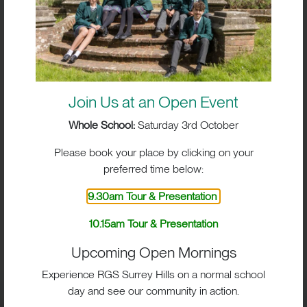
Join Us at an Open Event
Whole School:
Saturday 3rd October
Please book your place by clicking on your
preferred time below:
9.30am Tour & Presentation
BIG IMPACT. BIG HEART.
10.15am Tour & Presentation
BIG OPPORTUNITIES
Upcoming Open Mornings
Experience RGS Surrey Hills on a normal school
day and see our community in action.