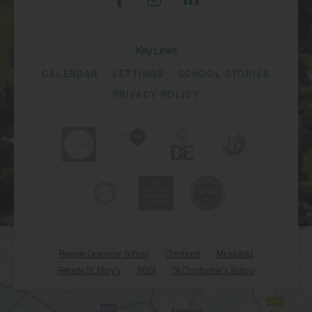
Key Links
CALENDAR
LETTINGS
SCHOOL STORIES
PRIVACY POLICY
Reigate Grammar School
Chinthurst
Micklefield
Reigate St. Mary's
RGSI
St Christopher's School