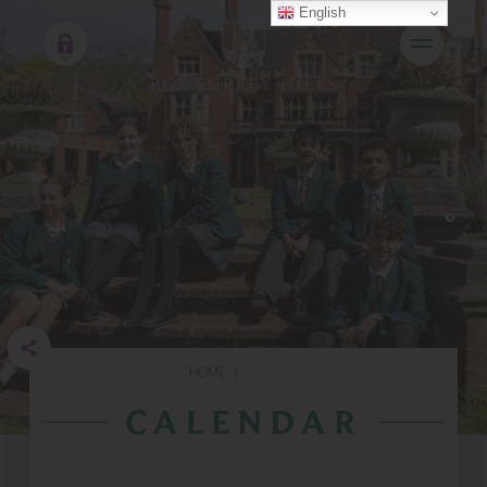
English
HOME
|
CALENDAR