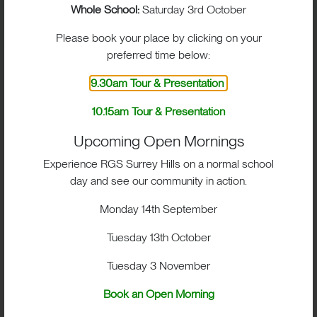
Whole School:
Saturday 3rd October
Please book your place by clicking on your
preferred time below:
9.30am Tour & Presentation
10.15am Tour & Presentation
Upcoming Open Mornings
Experience RGS Surrey Hills on a normal school
day and see our community in action.
Monday 14th September
Tuesday 13th October
Tuesday 3 November
Book an Open Morning
BIG IMPACT. BIG HEART.