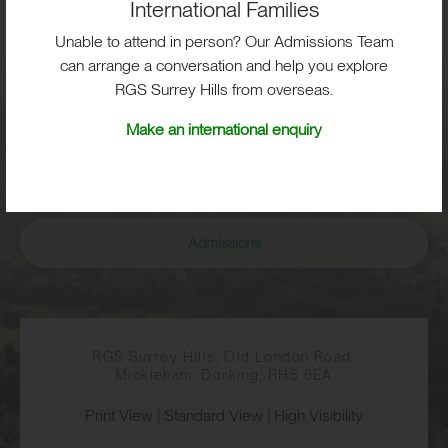
International Families
BIG OPPORTUNITIES
Unable to attend in person? Our Admissions Team
can arrange a conversation and help you explore
RGS Surrey Hills from overseas.
Visit
Make an international enquiry
School Life
Admissions
RGS Surrey Hills, Old London Road,
Mickleham, Dorking, RH5 6EA
Print View
|
Standard View
|
High Visibility