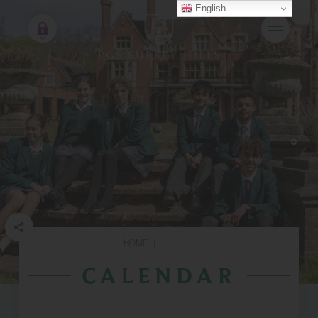
English
HOME
|
CALENDAR