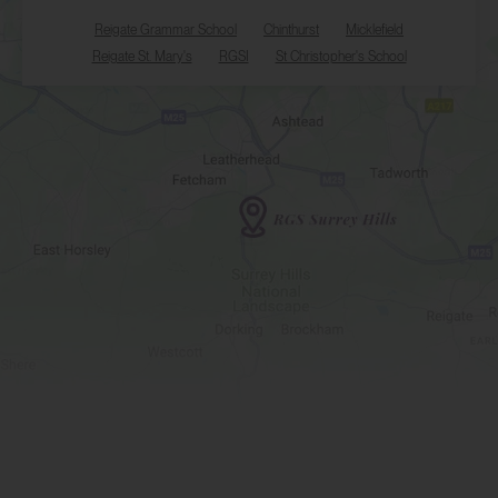
Reigate Grammar School
Chinthurst
Micklefield
Reigate St. Mary's
RGSI
St Christopher's School