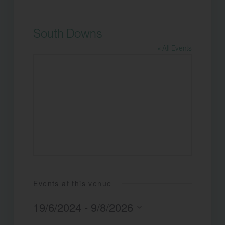
South Downs
« All Events
Events at this venue
19/6/2024
 - 
9/8/2026
Select