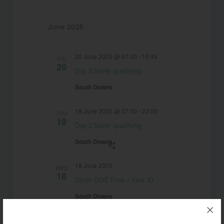
date.
June 2025
20 June 2025 @ 07:00
-
15:45
FRI
20
Day 3 Silver qualifying
South Downs
19 June 2025 @ 07:00
-
22:00
THU
19
Day 2 Silver qualifying
South Downs
18 June 2025
WED
18
Silver DofE Final – Year 10
South Downs