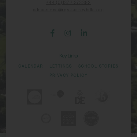
+44 (0)1372 373382
admissions@rgs-surreyhills.org
Key Links
CALENDAR
LETTINGS
SCHOOL STORIES
PRIVACY POLICY