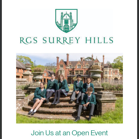
June 2024
19 June 2024 @ 08:00
-
14:00
WED
19
Year 10 silver qualifying expedition
South Downs
Events
Today
Next
Previous
Events
Subscribe to calendar
Join Us at an Open Event