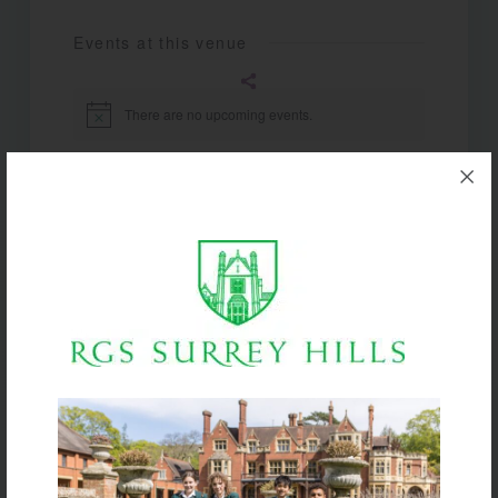
Events at this venue
There are no upcoming events.
Notice
Upcoming
Select
date.
Today
Next
Events
Previous
Events
Subscribe to calendar