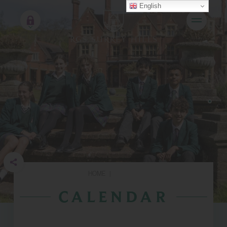
English
HOME
|
CALENDAR