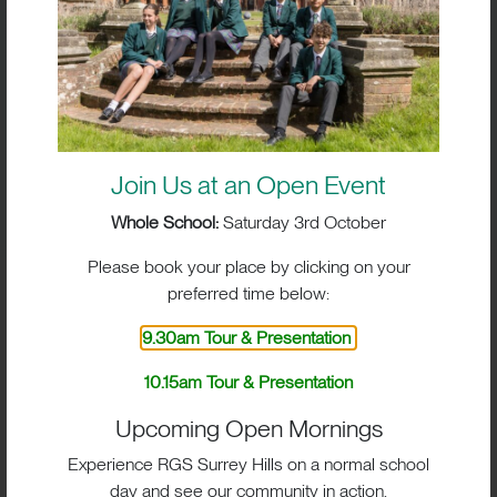
Join Us at an Open Event
Whole School:
Saturday 3rd October
Please book your place by clicking on your
preferred time below:
9.30am Tour & Presentation
10.15am Tour & Presentation
Upcoming Open Mornings
Experience RGS Surrey Hills on a normal school
day and see our community in action.