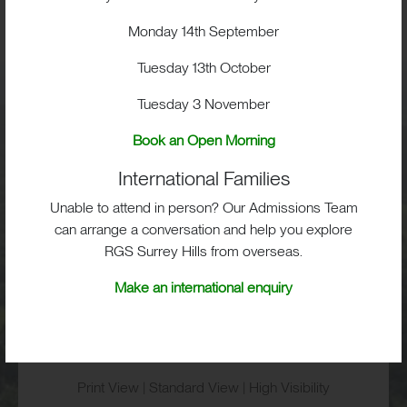
BIG IMPACT. BIG HEART.
BIG OPPORTUNITIES
Monday 14th September
Tuesday 13th October
Tuesday 3 November
Visit
Book an Open Morning
International Families
School Life
Unable to attend in person? Our Admissions Team
can arrange a conversation and help you explore
Admissions
RGS Surrey Hills from overseas.
Make an international enquiry
RGS Surrey Hills, Old London Road,
Mickleham, Dorking, RH5 6EA
Print View
|
Standard View
|
High Visibility