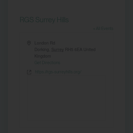
RGS Surrey Hills
« All Events
Address
London Rd
Dorking
,
Surrey
RH5 6EA
United
Kingdom
Get Directions
Website
https://rgs-surreyhills.org/