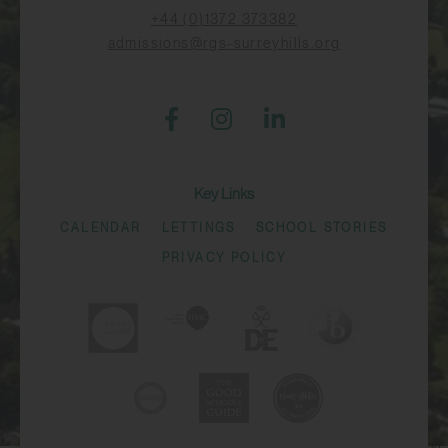
+44 (0)1372 373382
admissions@rgs-surreyhills.org
Key Links
CALENDAR
LETTINGS
SCHOOL STORIES
PRIVACY POLICY