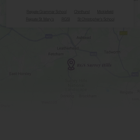
Reigate Grammar School
Chinthurst
Micklefield
Reigate St. Mary's
RGSI
St Christopher's School