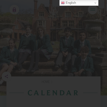
English
HOME
|
CALENDAR