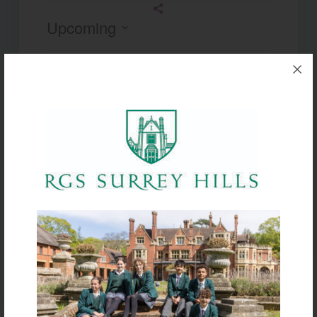
Upcoming
Select
date.
Today
Next
Events
Previous
Events
Subscribe to calendar