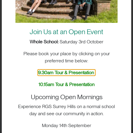
Join Us at an Open Event
Whole School:
Saturday 3rd October
Please book your place by clicking on your
preferred time below:
9.30am Tour & Presentation
10.15am Tour & Presentation
BIG IMPACT. BIG HEART.
Upcoming Open Mornings
BIG OPPORTUNITIES
Experience RGS Surrey Hills on a normal school
day and see our community in action.
Monday 14th September