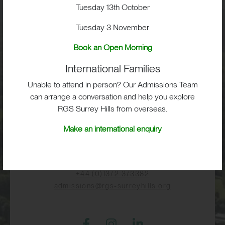
Visit
Tuesday 13th October
Tuesday 3 November
School Life
Book an Open Morning
International Families
Admissions
Unable to attend in person? Our Admissions Team
can arrange a conversation and help you explore
RGS Surrey Hills from overseas.
RGS Surrey Hills, Old London Road,
Make an international enquiry
Mickleham, Dorking, RH5 6EA
Print View
|
Standard View
|
High Visibility
+44 (0)1372 373382
admissions@rgs-surreyhills.org