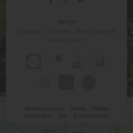
Key Links
CALENDAR
LETTINGS
SCHOOL STORIES
PRIVACY POLICY
Reigate Grammar School
Chinthurst
Micklefield
Reigate St. Mary's
RGSI
St Christopher's School