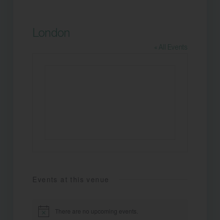
London
« All Events
Events at this venue
There are no upcoming events.
Notice