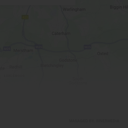
MANAGED BY: INNERMEDIA