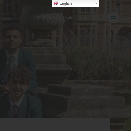
English
Enquire
Visits
Apply
Menu