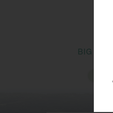
BIG IMP
Vi