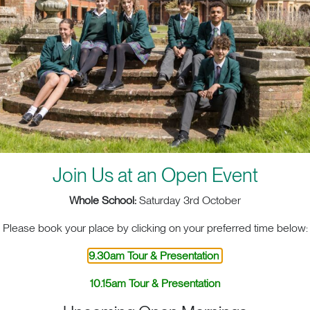
Join Us at an Open Event
Whole School:
Saturday 3rd October
Please book your place by clicking on your preferred time below:
9.30am Tour & Presentation
10.15am Tour & Presentation