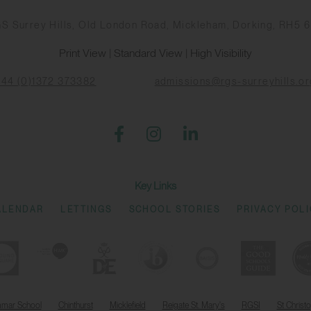
S Surrey Hills, Old London Road, Mickleham, Dorking, RH5 
Print View
|
Standard View
|
High Visibility
+44 (0)1372 373382
admissions@rgs-surreyhills.or
Key Links
ALENDAR
LETTINGS
SCHOOL STORIES
PRIVACY POL
mmar School
Chinthurst
Micklefield
Reigate St. Mary's
RGSI
St Christ