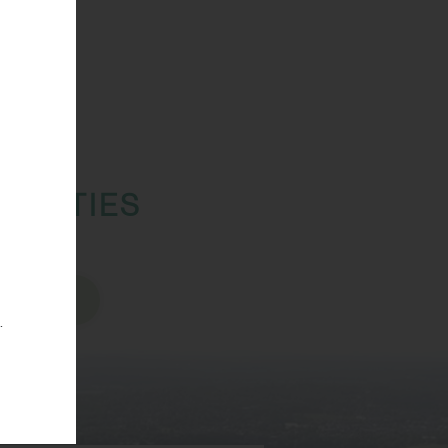
TUNITIES
sions
.