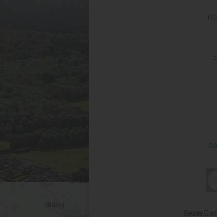
RG
C
Reigate Gra