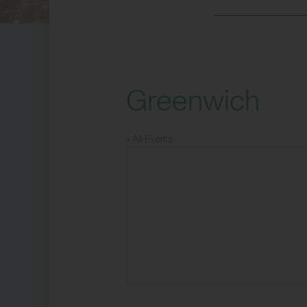
Greenwich
« All Events