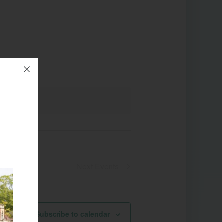
Next
Events
Subscribe to calendar