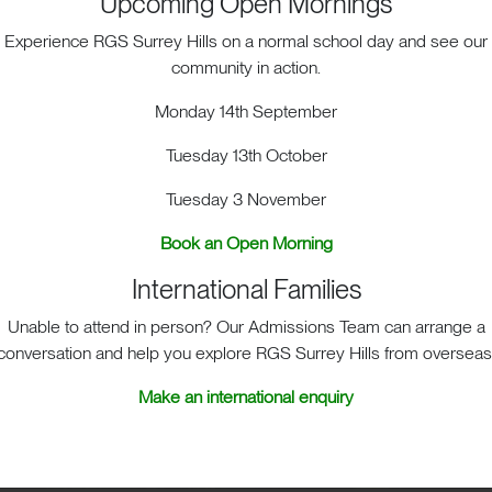
Upcoming Open Mornings
Experience RGS Surrey Hills on a normal school day and see our
community in action.
Monday 14th September
Tuesday 13th October
Tuesday 3 November
ACT. BIG HEART. BIG OPPOR
Book an Open Morning
International Families
Unable to attend in person? Our Admissions Team can arrange a
sit
School Life
Admis
conversation and help you explore RGS Surrey Hills from overseas
Make an international enquiry