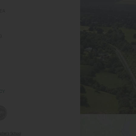
6EA
g
ICY
opher's School