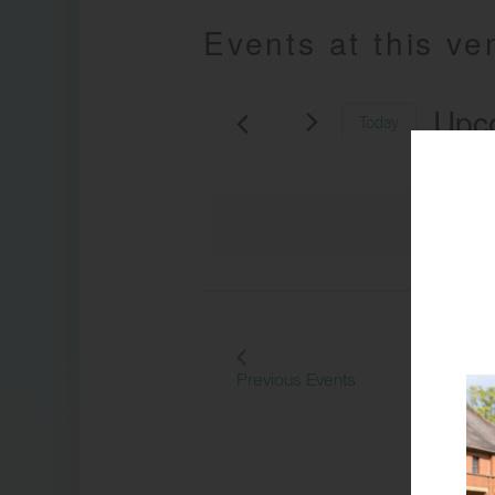
Events at this v
Upc
Today
Select
date.
Previous
Events