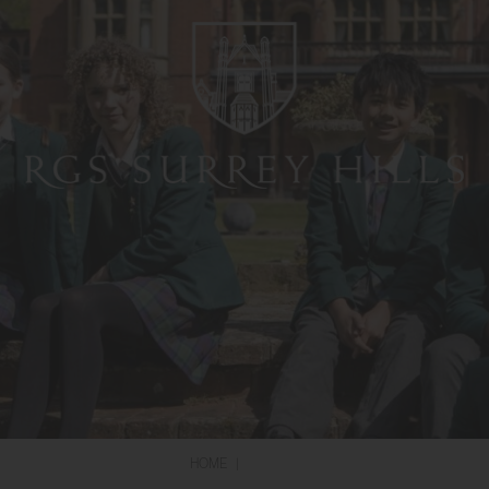
HOME
|