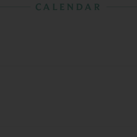
CALENDAR