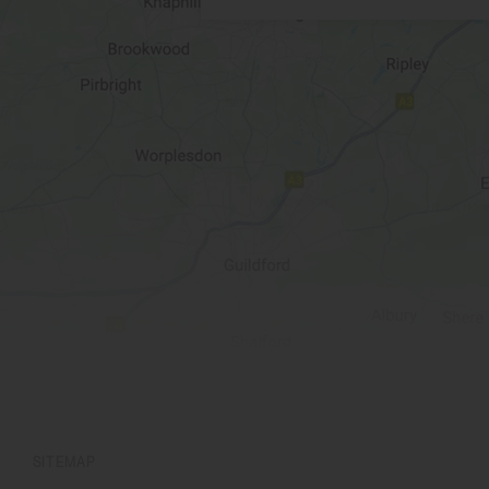
SITEMAP