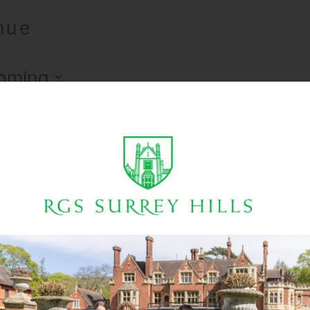
enue
oming
There are no upcoming events.
Notice