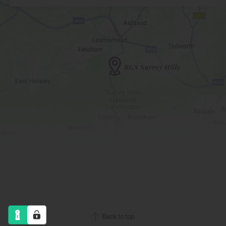
Back to top