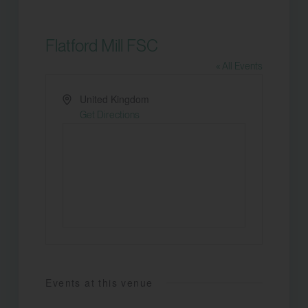
Flatford Mill FSC
« All Events
Address
United Kingdom
Get Directions
Events at this venue