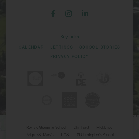
Key Links
CALENDAR
LETTINGS
SCHOOL STORIES
PRIVACY POLICY
Reigate Grammar School
Chinthurst
Micklefield
Reigate St. Mary's
RGSI
St Christopher's School