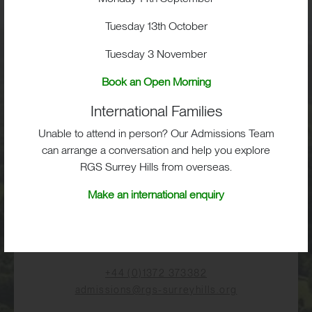
Tuesday 13th October
Visit
Tuesday 3 November
Book an Open Morning
School Life
International Families
Admissions
Unable to attend in person? Our Admissions Team
can arrange a conversation and help you explore
RGS Surrey Hills from overseas.
Make an international enquiry
RGS Surrey Hills, Old London Road,
Mickleham, Dorking, RH5 6EA
Print View
|
Standard View
|
High Visibility
+44 (0)1372 373382
admissions@rgs-surreyhills.org