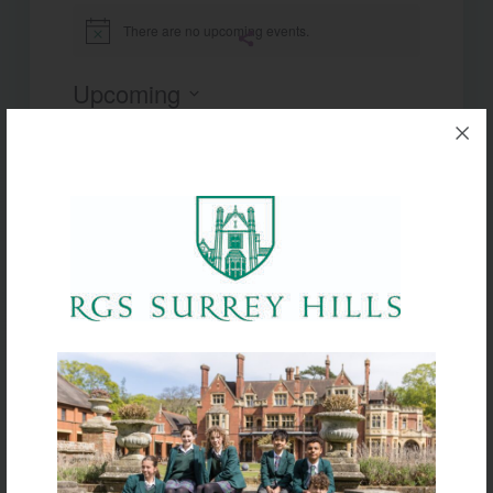
There are no upcoming events.
Notice
Upcoming
Select
date.
Today
Next
Events
Previous
Events
Subscribe to calendar