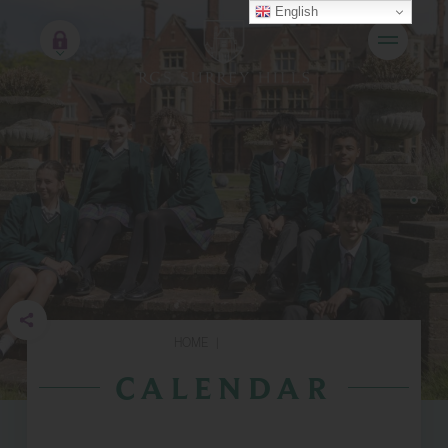
English
HOME
|
CALENDAR