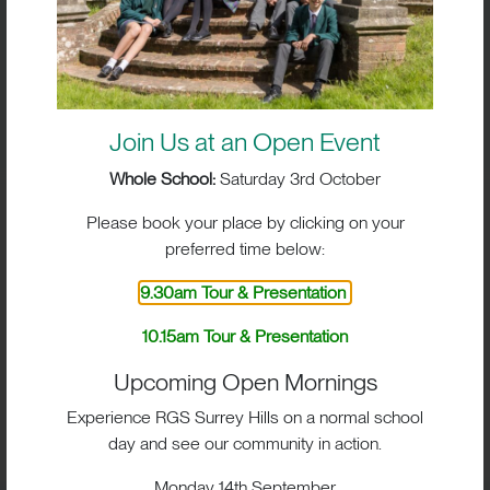
Join Us at an Open Event
Whole School:
Saturday 3rd October
Please book your place by clicking on your
preferred time below:
9.30am Tour & Presentation
10.15am Tour & Presentation
Upcoming Open Mornings
BIG IMPACT. BIG HEART.
Experience RGS Surrey Hills on a normal school
BIG OPPORTUNITIES
day and see our community in action.
Monday 14th September