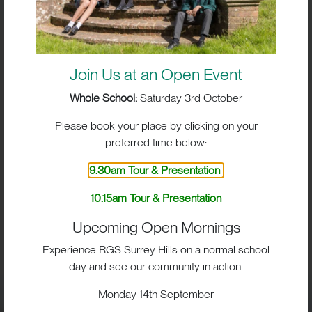
Join Us at an Open Event
Whole School:
Saturday 3rd October
Please book your place by clicking on your
preferred time below:
9.30am Tour & Presentation
10.15am Tour & Presentation
BIG IMPACT. BIG HEART.
Upcoming Open Mornings
BIG OPPORTUNITIES
Experience RGS Surrey Hills on a normal school
day and see our community in action.
Monday 14th September