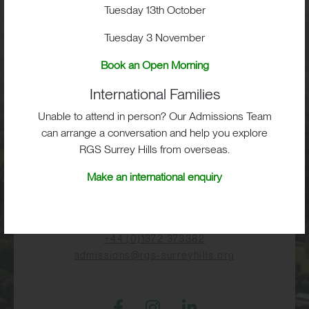
Visit
Tuesday 13th October
Tuesday 3 November
School Life
Book an Open Morning
International Families
Admissions
Unable to attend in person? Our Admissions Team
can arrange a conversation and help you explore
RGS Surrey Hills from overseas.
RGS Surrey Hills, Old London Road,
Make an international enquiry
Mickleham, Dorking, RH5 6EA
Print View
|
Standard View
|
High Visibility
+44 (0)1372 373382
admissions@rgs-surreyhills.org