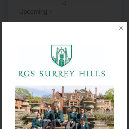
Upcoming
Select
date.
Today
Next
Events
Previous
Events
Subscribe to calendar