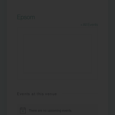
Epsom
« All Events
Events at this venue
There are no upcoming events.
Notice