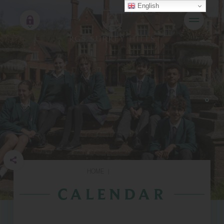
English
HOME
|
CALENDAR