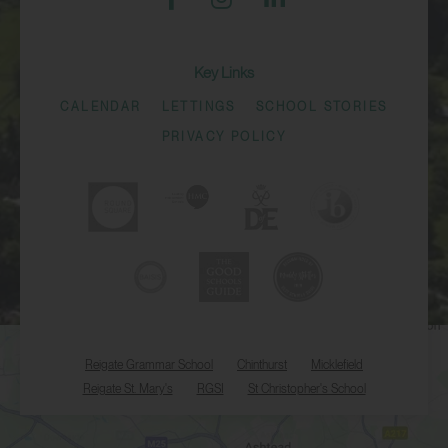
Key Links
CALENDAR
LETTINGS
SCHOOL STORIES
PRIVACY POLICY
Reigate Grammar School
Chinthurst
Micklefield
Reigate St. Mary's
RGSI
St Christopher's School