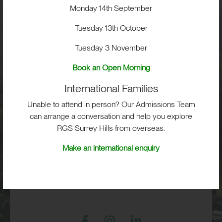
Visit
Monday 14th September
Tuesday 13th October
School Life
Tuesday 3 November
Admissions
Book an Open Morning
International Families
Unable to attend in person? Our Admissions Team
can arrange a conversation and help you explore
RGS Surrey Hills, Old London Road,
RGS Surrey Hills from overseas.
Mickleham, Dorking, RH5 6EA
Make an international enquiry
Print View
|
Standard View
|
High Visibility
+44 (0)1372 373382
admissions@rgs-surreyhills.org