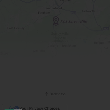
Back to top
Your Privacy Choices