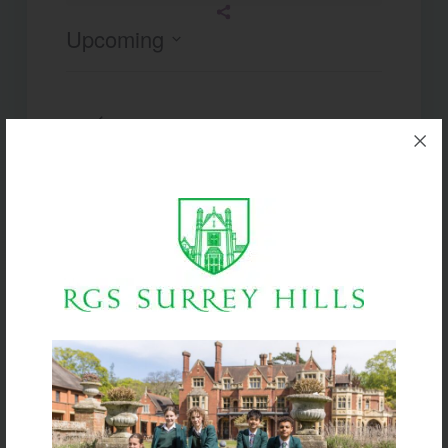
Upcoming
Select
date.
Today
Next
Events
Previous
Events
Subscribe to calendar