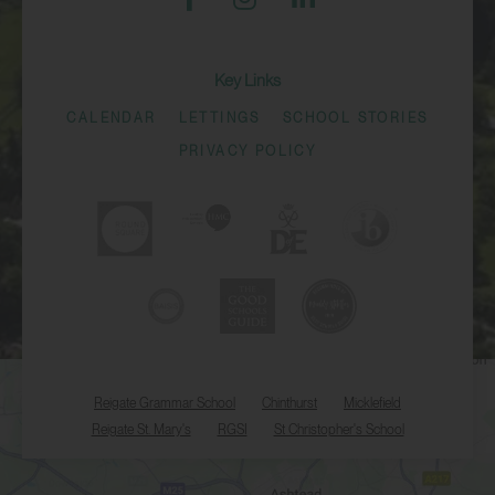
Key Links
CALENDAR
LETTINGS
SCHOOL STORIES
PRIVACY POLICY
Reigate Grammar School
Chinthurst
Micklefield
Reigate St. Mary's
RGSI
St Christopher's School