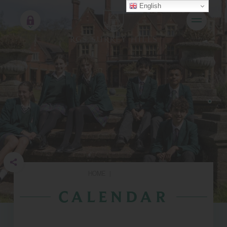
English
HOME
|
CALENDAR