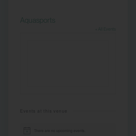
Aquasports
« All Events
Events at this venue
There are no upcoming events.
Notice