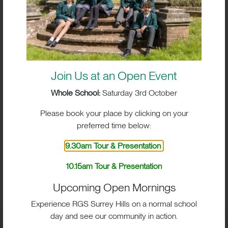
Join Us at an Open Event
Whole School:
Saturday 3rd October
Please book your place by clicking on your
preferred time below:
9.30am Tour & Presentation
BIG IMPACT. BIG HEART.
10.15am Tour & Presentation
BIG OPPORTUNITIES
Upcoming Open Mornings
Experience RGS Surrey Hills on a normal school
day and see our community in action.