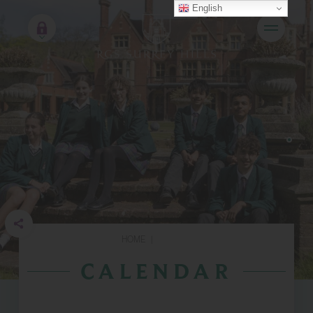
English
HOME
|
CALENDAR