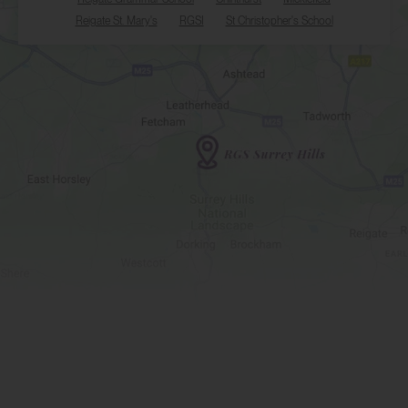
Reigate St. Mary's
RGSI
St Christopher's School