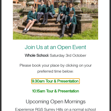
PERFORMANCES
Join Us at an Open Event
Whole School:
Saturday 3rd October
Please book your place by clicking on your
preferred time below:
9.30am Tour & Presentation
10.15am Tour & Presentation
BIG IMPACT. BIG HEART.
Upcoming Open Mornings
Experience RGS Surrey Hills on a normal school