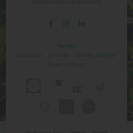
admissions@rgs-surreyhills.org
Key Links
CALENDAR
LETTINGS
SCHOOL STORIES
PRIVACY POLICY
Reigate Grammar School
Chinthurst
Micklefield