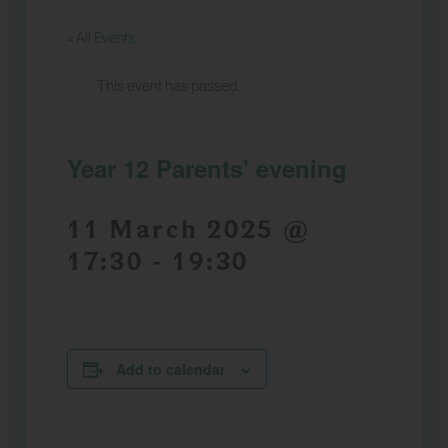
« All Events
This event has passed.
Year 12 Parents' evening
11 March 2025 @
17:30
-
19:30
Add to calendar