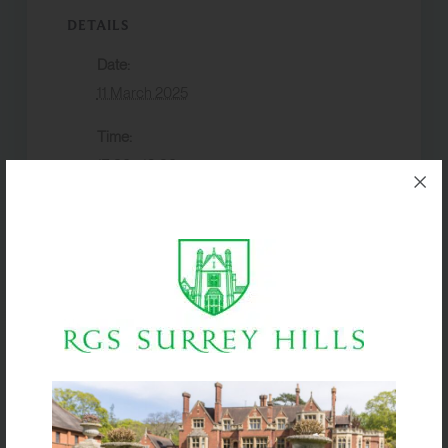
DETAILS
Date:
11 March 2025
Time:
17:30 - 19:30
Event Category:
Events
VENUE
McComish Hall
Year 11
GCSE DRAMA
Theatre trip
COMPONENT 2