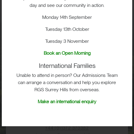
BIG OPPORTUNITIES
day and see our community in action.
Monday 14th September
Visit
Tuesday 13th October
Tuesday 3 November
School Life
Book an Open Morning
International Families
Admissions
Unable to attend in person? Our Admissions Team
can arrange a conversation and help you explore
RGS Surrey Hills from overseas.
RGS Surrey Hills, Old London Road,
Make an international enquiry
Mickleham, Dorking, RH5 6EA
Print View
|
Standard View
|
High Visibility
+44 (0)1372 373382