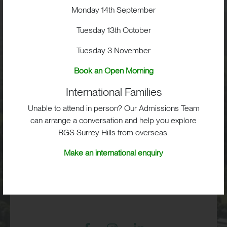
Monday 14th September
Visit
Tuesday 13th October
School Life
Tuesday 3 November
Book an Open Morning
Admissions
International Families
Unable to attend in person? Our Admissions Team
can arrange a conversation and help you explore
RGS Surrey Hills, Old London Road,
RGS Surrey Hills from overseas.
Mickleham, Dorking, RH5 6EA
Make an international enquiry
Print View
|
Standard View
|
High Visibility
+44 (0)1372 373382
admissions@rgs-surreyhills.org