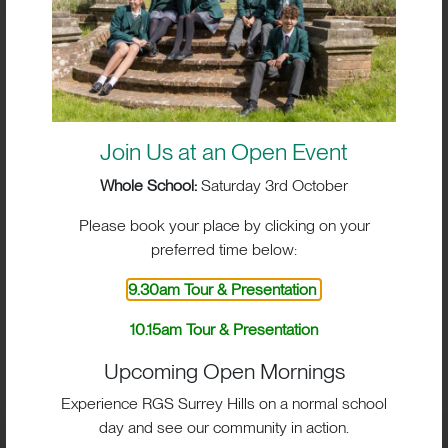
Join Us at an Open Event
Whole School:
Saturday 3rd October
Please book your place by clicking on your
preferred time below:
9.30am Tour & Presentation
BIG IMPACT. BIG HEART.
10.15am Tour & Presentation
BIG OPPORTUNITIES
Upcoming Open Mornings
Experience RGS Surrey Hills on a normal school
day and see our community in action.