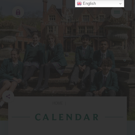
English
HOME
|
CALENDAR