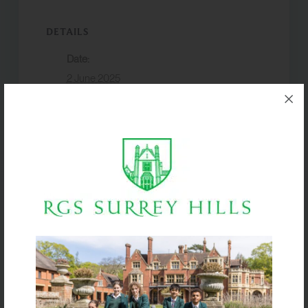
DETAILS
Date:
2 June 2025
Event Category:
Trips & Expeditions
VENUE
Surbiton R&F Club
Boarders return
Y7 Moon Hall
by 8pm
Athletics Meet