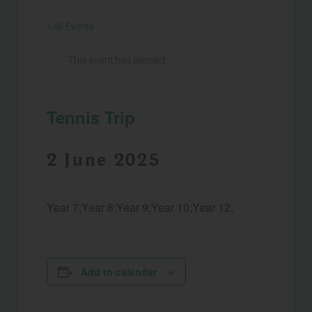
« All Events
This event has passed.
Tennis Trip
2 June 2025
Year 7;Year 8;Year 9;Year 10;Year 12;
Add to calendar