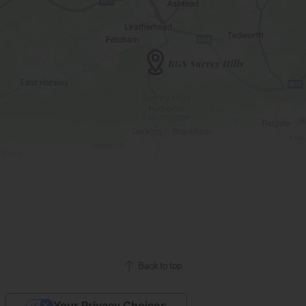
Back to top
Your Privacy Choices