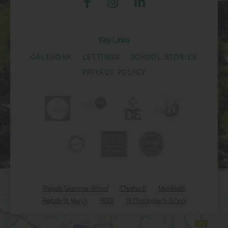
Key Links
CALENDAR
LETTINGS
SCHOOL STORIES
PRIVACY POLICY
Reigate Grammar School
Chinthurst
Micklefield
Reigate St. Mary's
RGSI
St Christopher's School