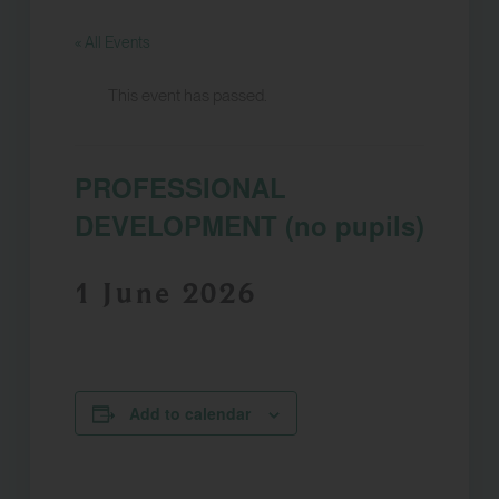
« All Events
This event has passed.
PROFESSIONAL
DEVELOPMENT (no pupils)
1 June 2026
Add to calendar