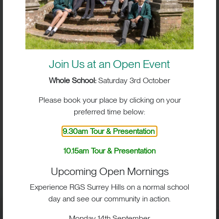
Join Us at an Open Event
Whole School:
Saturday 3rd October
Please book your place by clicking on your
preferred time below:
9.30am Tour & Presentation
BIG IMPACT. BIG HEART.
10.15am Tour & Presentation
BIG OPPORTUNITIES
Upcoming Open Mornings
Experience RGS Surrey Hills on a normal school
day and see our community in action.
Visit
Monday 14th September