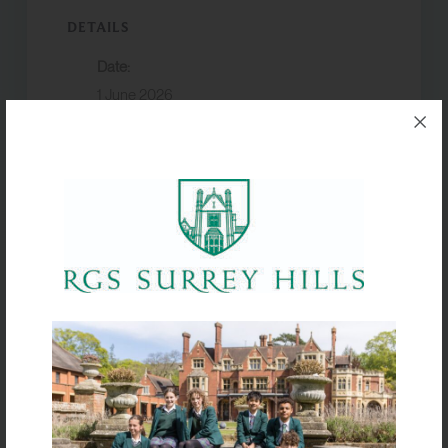
DETAILS
Date:
1 June 2026
Event Category:
Term dates
VENUE
Box Hill School
Half Term
Half Term