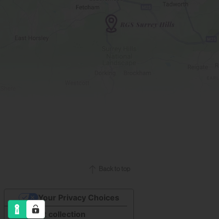
Back to top
Your Privacy Choices
Notice at collection