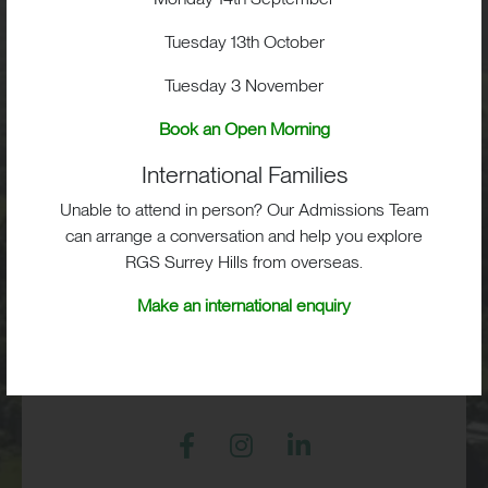
School Life
Tuesday 13th October
Tuesday 3 November
Admissions
Book an Open Morning
International Families
Unable to attend in person? Our Admissions Team
RGS Surrey Hills, Old London Road,
can arrange a conversation and help you explore
Mickleham, Dorking, RH5 6EA
RGS Surrey Hills from overseas.
Print View
|
Standard View
|
High Visibility
Make an international enquiry
+44 (0)1372 373382
admissions@rgs-surreyhills.org