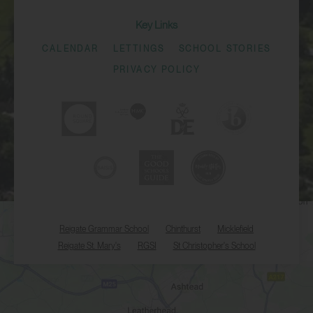
Key Links
CALENDAR
LETTINGS
SCHOOL STORIES
PRIVACY POLICY
Reigate Grammar School
Chinthurst
Micklefield
Reigate St. Mary's
RGSI
St Christopher's School