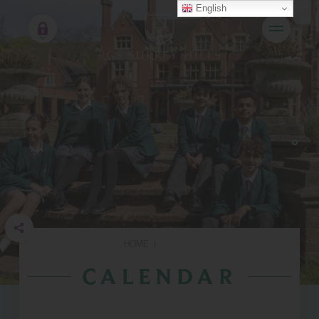
English
HOME
|
CALENDAR