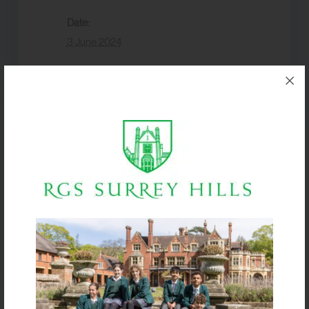
Date:
3 June 2024
Event Category:
Events
VENUE
Box Hill School
Boarders return by
Yr 12 AL Mocks
8pm