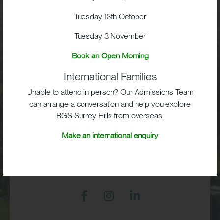
School Life
Tuesday 13th October
Tuesday 3 November
Admissions
Book an Open Morning
International Families
Unable to attend in person? Our Admissions Team
RGS Surrey Hills, Old London Road,
can arrange a conversation and help you explore
Mickleham, Dorking, RH5 6EA
RGS Surrey Hills from overseas.
Print View
|
Standard View
|
High Visibility
Make an international enquiry
+44 (0)1372 373382
admissions@rgs-surreyhills.org