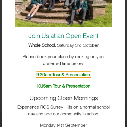
Join Us at an Open Event
Whole School:
Saturday 3rd October
Please book your place by clicking on your
preferred time below:
9.30am Tour & Presentation
BIG IMPACT. BIG HEART.
10.15am Tour & Presentation
BIG OPPORTUNITIES
Upcoming Open Mornings
Experience RGS Surrey Hills on a normal school
day and see our community in action.
Visit
Monday 14th September