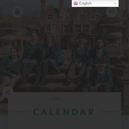
English
HOME
|
CALENDAR