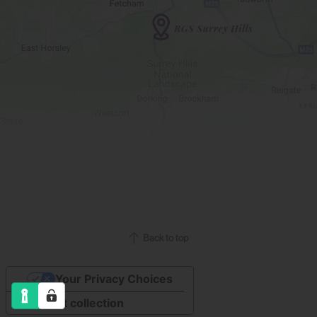
Back to top
Your Privacy Choices
Notice at collection