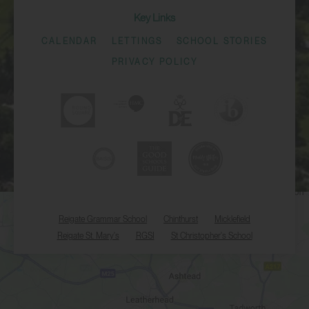
Key Links
CALENDAR
LETTINGS
SCHOOL STORIES
PRIVACY POLICY
Reigate Grammar School
Chinthurst
Micklefield
Reigate St. Mary's
RGSI
St Christopher's School