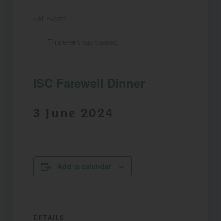
« All Events
This event has passed.
ISC Farewell Dinner
3 June 2024
Add to calendar
DETAILS