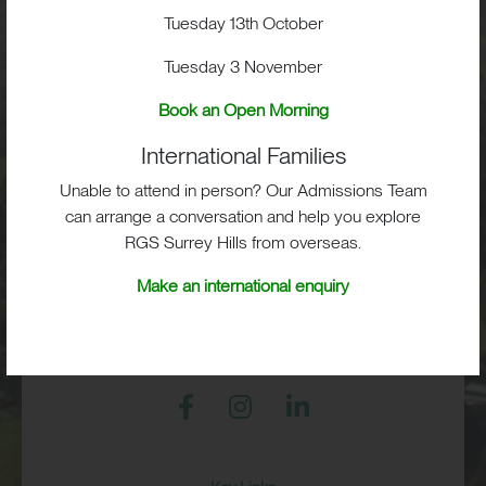
School Life
Tuesday 13th October
Tuesday 3 November
Admissions
Book an Open Morning
International Families
Unable to attend in person? Our Admissions Team
RGS Surrey Hills, Old London Road,
Mickleham, Dorking, RH5 6EA
can arrange a conversation and help you explore
RGS Surrey Hills from overseas.
Print View
|
Standard View
|
High Visibility
Make an international enquiry
+44 (0)1372 373382
admissions@rgs-surreyhills.org