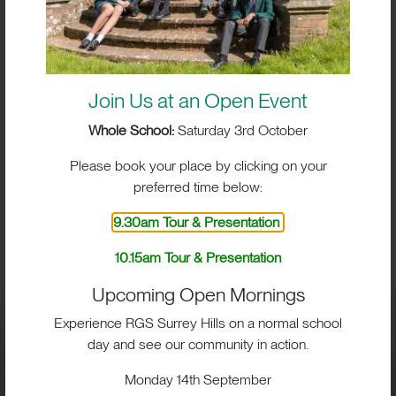
Join Us at an Open Event
Whole School:
Saturday 3rd October
Please book your place by clicking on your
preferred time below:
BIG IMPACT. BIG HEART.
9.30am Tour & Presentation
BIG OPPORTUNITIES
10.15am Tour & Presentation
Upcoming Open Mornings
Experience RGS Surrey Hills on a normal school
day and see our community in action.
Visit
Monday 14th September