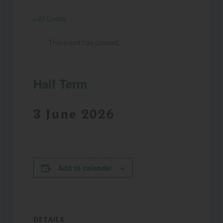
« All Events
This event has passed.
Half Term
3 June 2026
Add to calendar
DETAILS