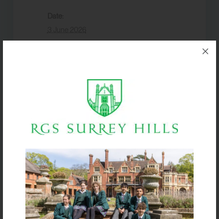
Date:
3 June 2026
Event Category:
Term dates
VENUE
Box Hill School
Half Term
Open Evening