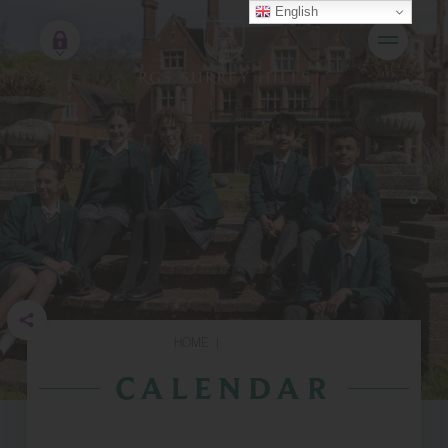
English
HOME
|
CALENDAR