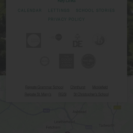
Key Links
CALENDAR
LETTINGS
SCHOOL STORIES
PRIVACY POLICY
Reigate Grammar School
Chinthurst
Micklefield
Reigate St. Mary's
RGSI
St Christopher's School