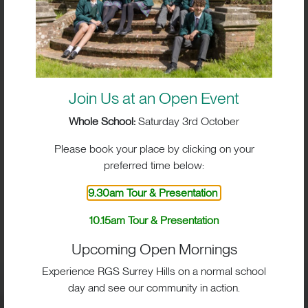
Join Us at an Open Event
Whole School:
Saturday 3rd October
Please book your place by clicking on your
preferred time below:
9.30am Tour & Presentation
BIG IMPACT. BIG HEART.
10.15am Tour & Presentation
BIG OPPORTUNITIES
Upcoming Open Mornings
Experience RGS Surrey Hills on a normal school
day and see our community in action.