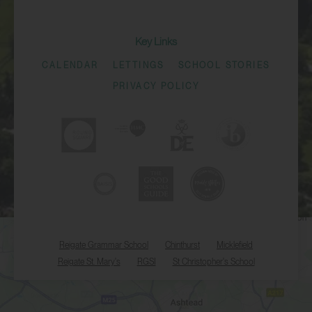
Key Links
CALENDAR
LETTINGS
SCHOOL STORIES
PRIVACY POLICY
Reigate Grammar School
Chinthurst
Micklefield
Reigate St. Mary's
RGSI
St Christopher's School