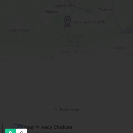
Back to top
Your Privacy Choices