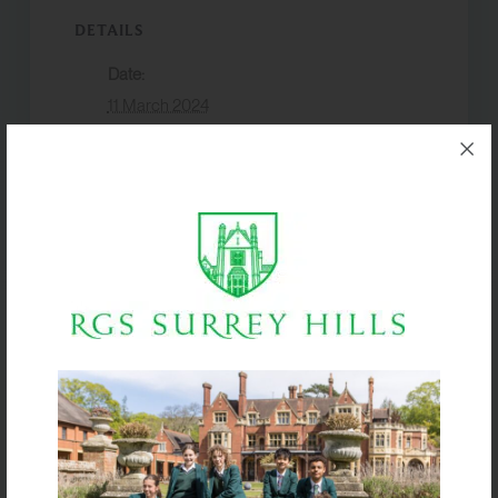
DETAILS
Date:
11 March 2024
Event Category:
Academic
VENUE
Box Hill School
Harry Potter
Boys U14 Hockey vs.
World
Farlington