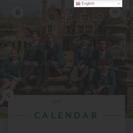
English
HOME
|
CALENDAR