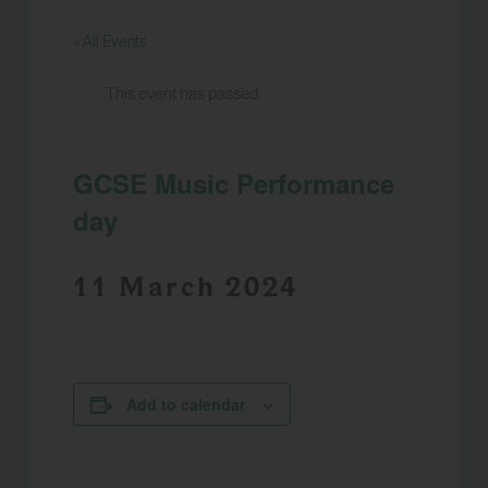
« All Events
This event has passed.
GCSE Music Performance
day
11 March 2024
Add to calendar