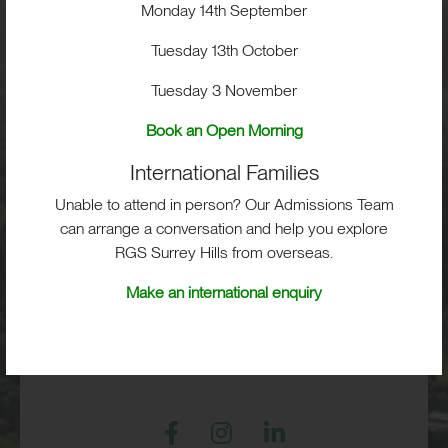
Visit
Monday 14th September
Tuesday 13th October
School Life
Tuesday 3 November
Admissions
Book an Open Morning
International Families
Unable to attend in person? Our Admissions Team
can arrange a conversation and help you explore
RGS Surrey Hills, Old London Road,
RGS Surrey Hills from overseas.
Mickleham, Dorking, RH5 6EA
Make an international enquiry
Print View
|
Standard View
|
High Visibility
+44 (0)1372 373382
admissions@rgs-surreyhills.org