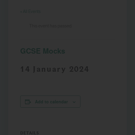
« All Events
This event has passed.
GCSE Mocks
14 January 2024
Add to calendar
DETAILS