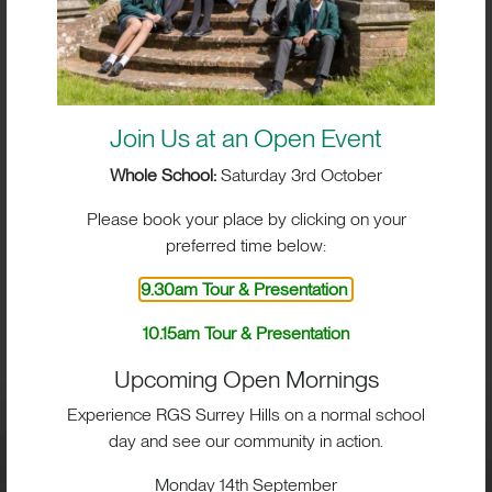
Join Us at an Open Event
Whole School:
Saturday 3rd October
Please book your place by clicking on your
preferred time below:
9.30am Tour & Presentation
BIG IMPACT. BIG HEART.
10.15am Tour & Presentation
BIG OPPORTUNITIES
Upcoming Open Mornings
Experience RGS Surrey Hills on a normal school
day and see our community in action.
Visit
Monday 14th September