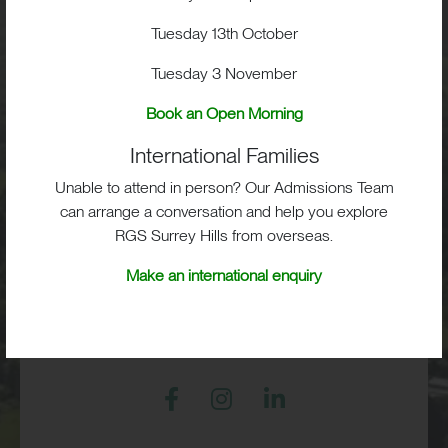
School Life
Tuesday 13th October
Tuesday 3 November
Admissions
Book an Open Morning
International Families
Unable to attend in person? Our Admissions Team
RGS Surrey Hills, Old London Road,
can arrange a conversation and help you explore
Mickleham, Dorking, RH5 6EA
RGS Surrey Hills from overseas.
Print View
|
Standard View
|
High Visibility
Make an international enquiry
+44 (0)1372 373382
admissions@rgs-surreyhills.org