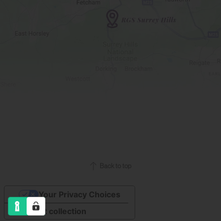
Back to top
Your Privacy Choices
Notice at collection