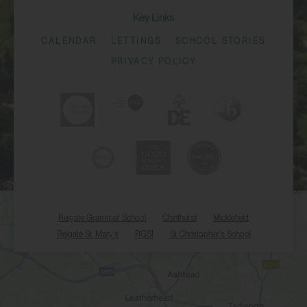
Key Links
CALENDAR
LETTINGS
SCHOOL STORIES
PRIVACY POLICY
Reigate Grammar School
Chinthurst
Micklefield
Reigate St. Mary's
RGSI
St Christopher's School