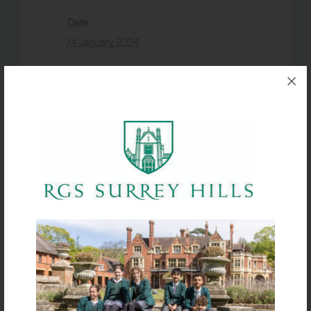
Date:
14 January 2024
Event Category:
Academic
VENUE
McComish Hall
Knole Park XC – Seniors
Go Karting