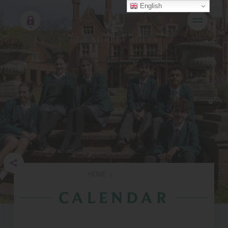
English
HOME
|
CALENDAR