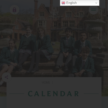
English
HOME
|
CALENDAR