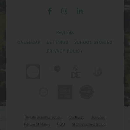
Key Links
CALENDAR
LETTINGS
SCHOOL STORIES
PRIVACY POLICY
Reigate Grammar School
Chinthurst
Micklefield
Reigate St. Mary's
RGSI
St Christopher's School