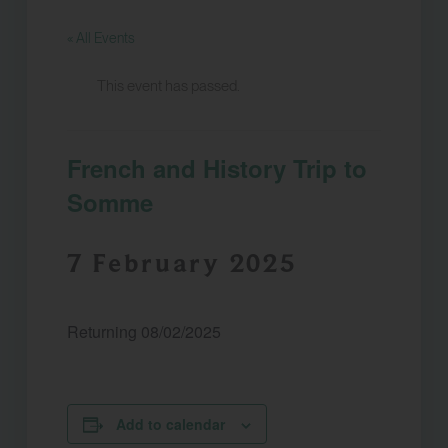
« All Events
This event has passed.
French and History Trip to
Somme
7 February 2025
Returning 08/02/2025
Add to calendar