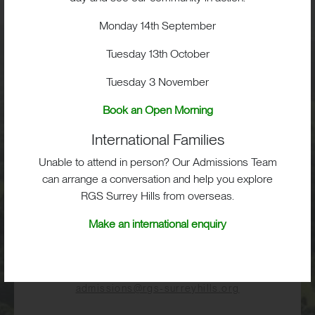
Monday 14th September
Visit
Tuesday 13th October
School Life
Tuesday 3 November
Book an Open Morning
Admissions
International Families
Unable to attend in person? Our Admissions Team
can arrange a conversation and help you explore
RGS Surrey Hills from overseas.
RGS Surrey Hills, Old London Road,
Mickleham, Dorking, RH5 6EA
Make an international enquiry
Print View
|
Standard View
|
High Visibility
+44 (0)1372 373382
admissions@rgs-surreyhills.org