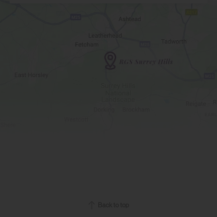
Back to top