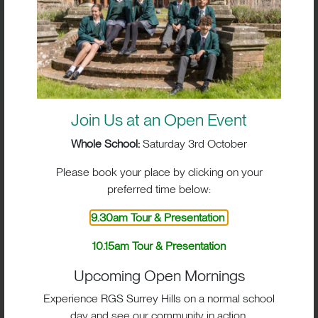
Join Us at an Open Event
Whole School:
Saturday 3rd October
Please book your place by clicking on your
preferred time below:
9.30am Tour & Presentation
10.15am Tour & Presentation
BIG IMPACT. BIG HEART.
Upcoming Open Mornings
BIG OPPORTUNITIES
Experience RGS Surrey Hills on a normal school
day and see our community in action.