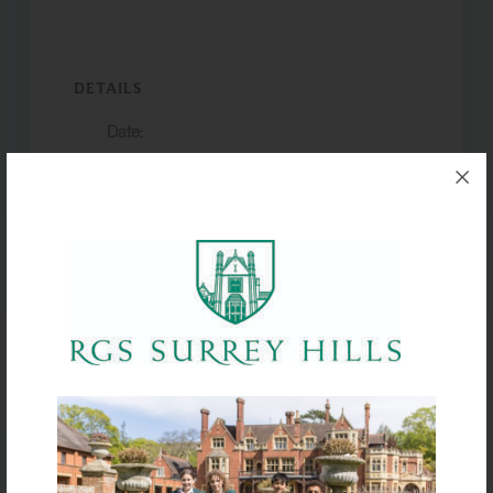
DETAILS
Date:
7 February 2025
Event Categories:
,
Trips & Expeditions
Year 9 trip
VENUE
France
Yr 12 Internal
Chinese New
assessments
Year