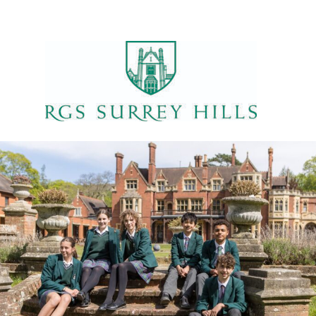
ILS
VENUE
te:
Home (Hollies)
9 September 2023
me:
:45 - 16:30
ent Categories:
,
ys' Football
Sports
 15:15