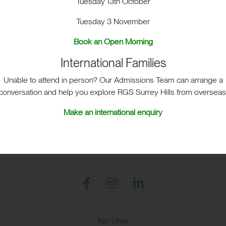
Tuesday 13th October
sit
School Life
Admis
Tuesday 3 November
Book an Open Morning
International Families
Unable to attend in person? Our Admissions Team can arrange a
conversation and help you explore RGS Surrey Hills from overseas
S Surrey Hills, Old London Road, Mickleham, Dorking, RH5 
Make an international enquiry
Print View
|
Standard View
|
High Visibility
+44 (0)1372 373382
admissions@rgs-surreyhills.or
Key Links