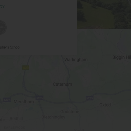
ICY
opher's School