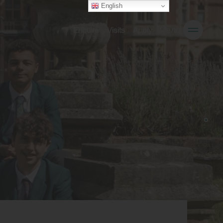
English
Enquire
Visits
Apply
Menu