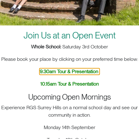
Join Us at an Open Event
Whole School:
Saturday 3rd October
Please book your place by clicking on your preferred time below:
9.30am Tour & Presentation
10.15am Tour & Presentation
Upcoming Open Mornings
Experience RGS Surrey Hills on a normal school day and see our
ACT. BIG HEART. BIG OPPOR
community in action.
Monday 14th September