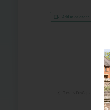
Add to calendar
DETA
Da
1
Ti
14
Ev
Bo
Tuesday 19th September 13:30 –