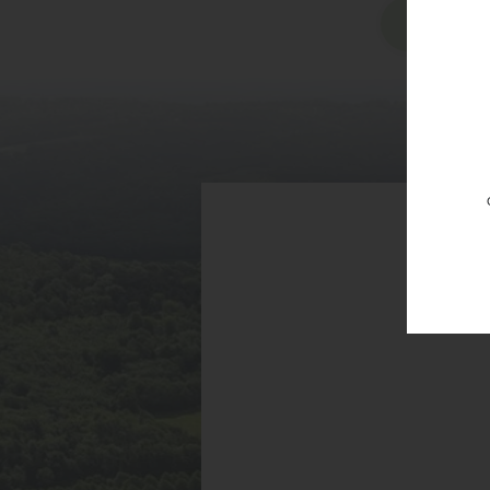
Vi
RG