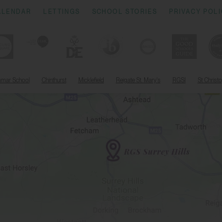
ALENDAR
LETTINGS
SCHOOL STORIES
PRIVACY POL
mmar School
Chinthurst
Micklefield
Reigate St. Mary's
RGSI
St Christ