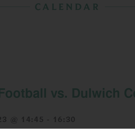
CALENDAR
Football vs. Dulwich C
23 @ 14:45
-
16:30