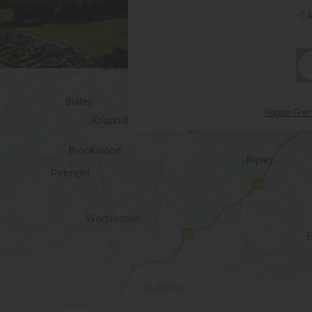
C
Reigate Gra