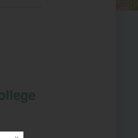
ollege