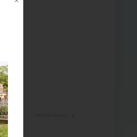
U14/U15A Belmont