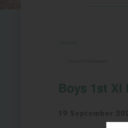
« All Events
This event has passed.
Boys 1st XI 
19 September 20