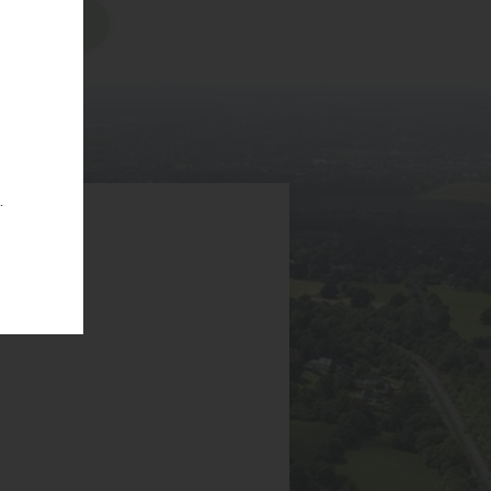
sions
.
6EA
g