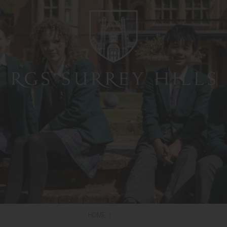
HOME
|