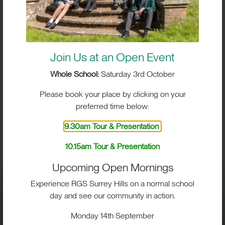
Join Us at an Open Event
Whole School:
Saturday 3rd October
Please book your place by clicking on your
preferred time below:
BIG IMPACT. BIG HEART.
9.30am Tour & Presentation
BIG OPPORTUNITIES
10.15am Tour & Presentation
Upcoming Open Mornings
Experience RGS Surrey Hills on a normal school
day and see our community in action.
Visit
Monday 14th September