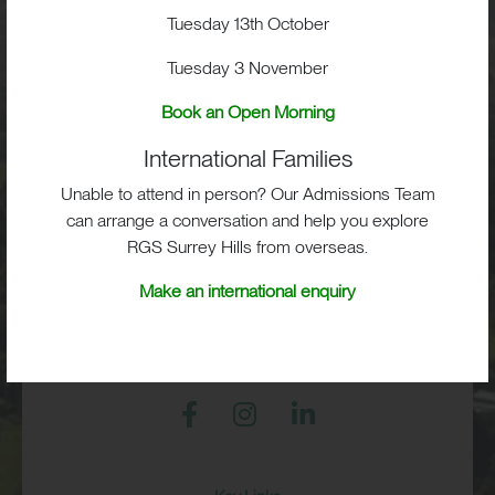
School Life
Tuesday 13th October
Tuesday 3 November
Admissions
Book an Open Morning
International Families
Unable to attend in person? Our Admissions Team
RGS Surrey Hills, Old London Road,
Mickleham, Dorking, RH5 6EA
can arrange a conversation and help you explore
RGS Surrey Hills from overseas.
Print View
|
Standard View
|
High Visibility
Make an international enquiry
+44 (0)1372 373382
admissions@rgs-surreyhills.org