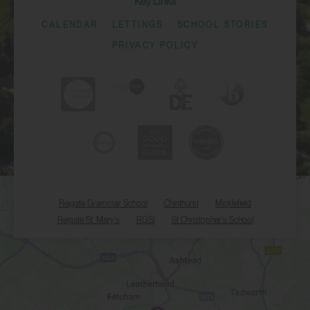
Key Links
CALENDAR
LETTINGS
SCHOOL STORIES
PRIVACY POLICY
Reigate Grammar School
Chinthurst
Micklefield
Reigate St. Mary's
RGSI
St Christopher's School