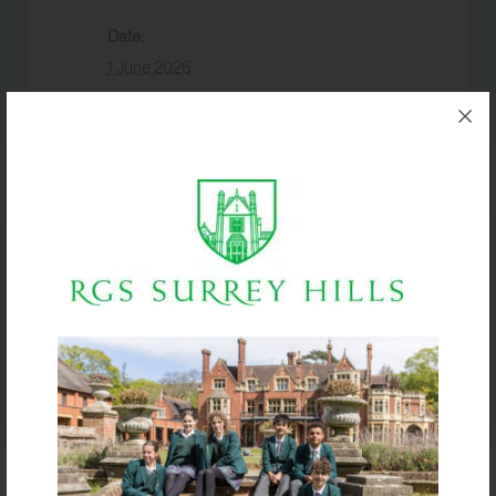
Date:
1 June 2026
Event Category:
Term dates
VENUE
Box Hill School
Half Term
Half Term