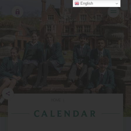
English
HOME
|
CALENDAR