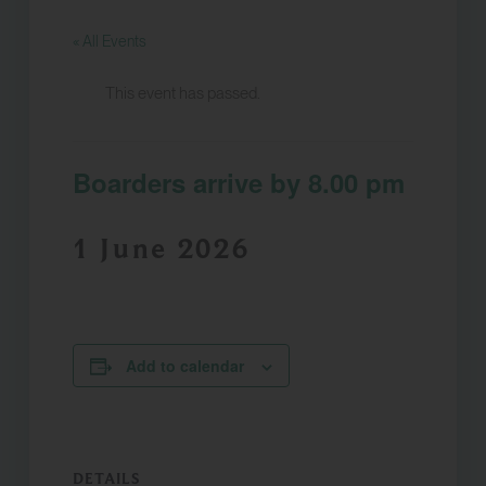
« All Events
This event has passed.
Boarders arrive by 8.00 pm
1 June 2026
Add to calendar
DETAILS