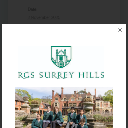
Date:
2 November 2025
Event Category:
Term dates
VENUE
Box Hill School
Half Term
Production Set Build