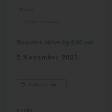
« All Events
This event has passed.
Boarders arrive by 8.00 pm
2 November 2025
Add to calendar
DETAILS