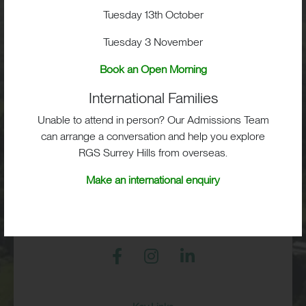
School Life
Tuesday 13th October
Tuesday 3 November
Admissions
Book an Open Morning
International Families
Unable to attend in person? Our Admissions Team
RGS Surrey Hills, Old London Road,
Mickleham, Dorking, RH5 6EA
can arrange a conversation and help you explore
RGS Surrey Hills from overseas.
Print View
|
Standard View
|
High Visibility
Make an international enquiry
+44 (0)1372 373382
admissions@rgs-surreyhills.org