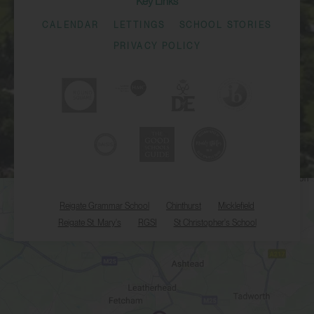
Key Links
CALENDAR
LETTINGS
SCHOOL STORIES
PRIVACY POLICY
Reigate Grammar School
Chinthurst
Micklefield
Reigate St. Mary's
RGSI
St Christopher's School