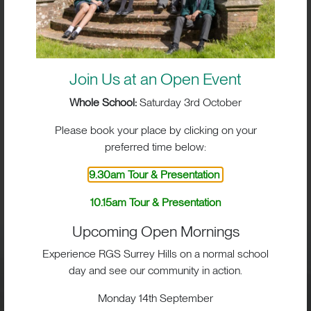
Join Us at an Open Event
Whole School:
Saturday 3rd October
Please book your place by clicking on your
preferred time below:
BIG IMPACT. BIG HEART.
9.30am Tour & Presentation
BIG OPPORTUNITIES
10.15am Tour & Presentation
Upcoming Open Mornings
Experience RGS Surrey Hills on a normal school
day and see our community in action.
Visit
Monday 14th September