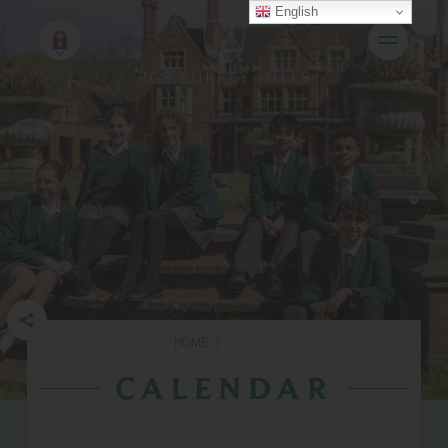
English
HOME
|
CALENDAR