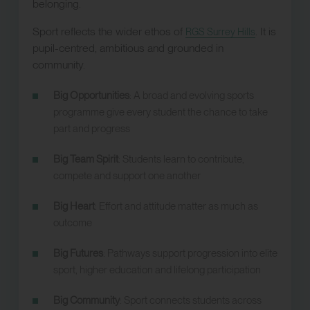
belonging.
Sport reflects the wider ethos of
. It is
RGS Surrey Hills
pupil-centred, ambitious and grounded in
community.
Big Opportunities
: A broad and evolving sports
programme give every student the chance to take
part and progress
Big Team Spirit
: Students learn to contribute,
compete and support one another
Big Heart
: Effort and attitude matter as much as
outcome
Big Futures
: Pathways support progression into elite
sport, higher education and lifelong participation
Big Community
: Sport connects students across