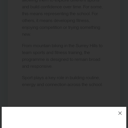
and build confidence over time. For some,
this means representing the school. For
others, it means developing fitness,
enjoying competition or trying something
new.
From mountain biking in the Surrey Hills to
team sports and fitness training, the
programme is designed to remain broad
and responsive.
Sport plays a key role in building routine,
energy and connection across the school.