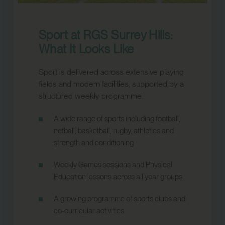
Sport at RGS Surrey Hills:
What It Looks Like
Sport is delivered across extensive playing
fields and modern facilities, supported by a
structured weekly programme.
A wide range of sports including football,
netball, basketball, rugby, athletics and
strength and conditioning
Weekly Games sessions and Physical
Education lessons across all year groups
A growing programme of sports clubs and
co-curricular activities