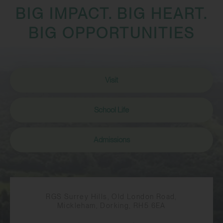
BIG IMPACT. BIG HEART.
BIG OPPORTUNITIES
Visit
School Life
Admissions
RGS Surrey Hills, Old London Road,
Mickleham, Dorking, RH5 6EA