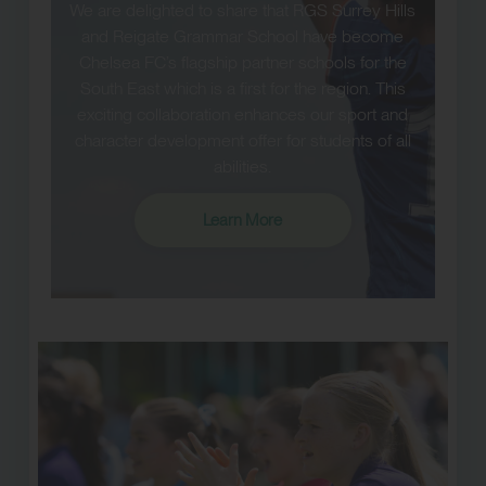
We are delighted to share that RGS Surrey Hills
and Reigate Grammar School have become
Chelsea FC’s flagship partner schools for the
South East which is a first for the region. This
exciting collaboration enhances our sport and
character development offer for students of all
abilities.
Learn More