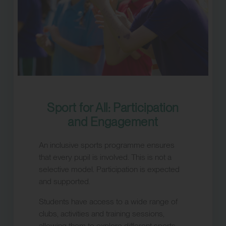
Sport for All: Participation
and Engagement
An inclusive sports programme ensures
that every pupil is involved. This is not a
selective model. Participation is expected
and supported.
Students have access to a wide range of
clubs, activities and training sessions,
allowing them to explore different sports