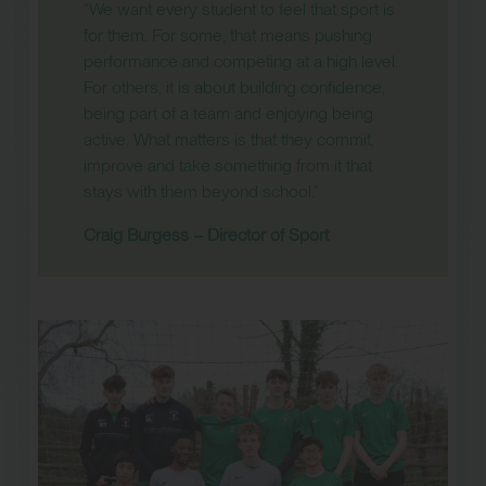
“We want every student to feel that sport is
for them. For some, that means pushing
performance and competing at a high level.
For others, it is about building confidence,
being part of a team and enjoying being
active. What matters is that they commit,
improve and take something from it that
stays with them beyond school.”
Craig Burgess – Director of Sport