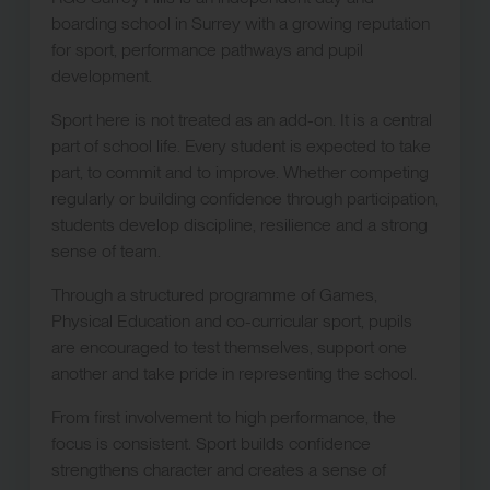
boarding school in Surrey with a growing reputation
for sport, performance pathways and pupil
development.
Sport here is not treated as an add-on. It is a central
part of school life. Every student is expected to take
part, to commit and to improve. Whether competing
regularly or building confidence through participation,
students develop discipline, resilience and a strong
sense of team.
Through a structured programme of Games,
Physical Education and co-curricular sport, pupils
are encouraged to test themselves, support one
another and take pride in representing the school.
From first involvement to high performance, the
focus is consistent. Sport builds confidence
strengthens character and creates a sense of