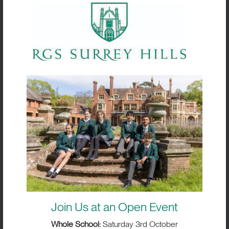
Striving for Excellence:
Performance Pathways
Alongside participation, RGS Surrey Hills
offers performance pathways for students
with ambition in sport. These pathways
Join Us at an Open Event
provide:
Whole School:
Saturday 3rd October