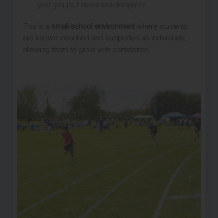
year groups, houses and disciplines
This is a
small school environment
where students
are known, coached and supported as individuals,
allowing them to grow with confidence.