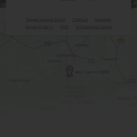
Reigate Grammar School
Chinthurst
Micklefield
Reigate St. Mary's
RGSI
St Christopher's School