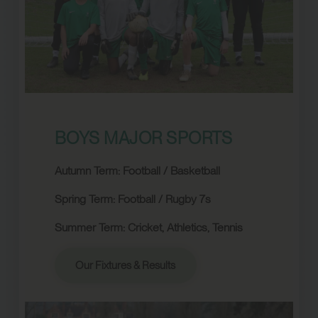
BOYS MAJOR SPORTS
Autumn Term: Football / Basketball
Spring Term:
Football / Rugby 7s
Summer Term:
Cricket, Athletics, Tennis
Our Fixtures & Results