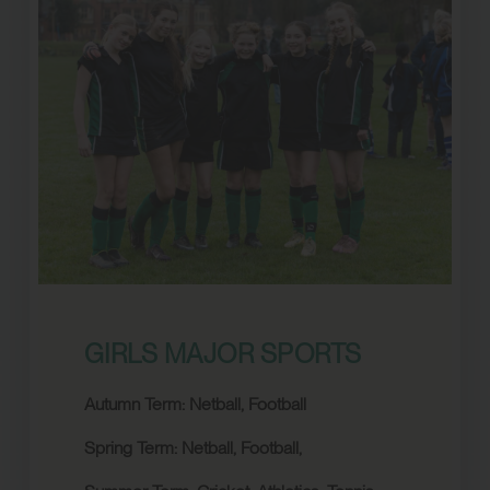
GIRLS MAJOR SPORTS
Autumn Term: Netball, Football
Spring Term:
Netball,
Football,