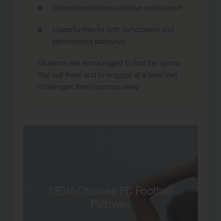
Competitive fixtures and inter-school sport
Opportunities for both participation and
performance pathways
Students are encouraged to find the sports
that suit them and to engage at a level that
challenges them appropriately.
NEW: Chelsea FC Football
Pathway