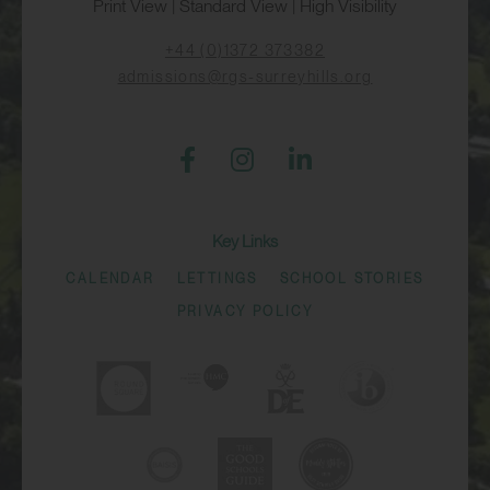
Print View
|
Standard View
|
High Visibility
+44 (0)1372 373382
admissions@rgs-surreyhills.org
Key Links
CALENDAR
LETTINGS
SCHOOL STORIES
PRIVACY POLICY