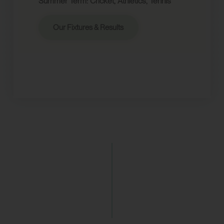
Summer Term: Cricket, Athletics, Tennis
Our Fixtures & Results