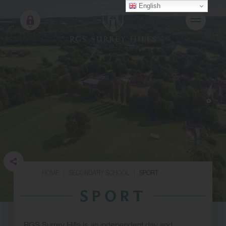
English
HOME
|
SECONDARY SCHOOL
|
SPORT
SPORT
RGS Surrey Hills is an independent day and