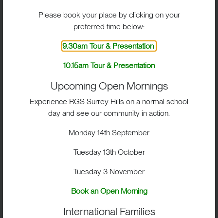
Structured coaching and training
Please book your place by clicking on your
programmes
preferred time below:
Strength and conditioning support
9.30am Tour & Presentation
Competitive fixtures and development
10.15am Tour & Presentation
opportunities
Upcoming Open Mornings
Exposure to higher levels of performance
Experience RGS Surrey Hills on a normal school
sport
day and see our community in action.
The programme is enhanced by
Monday 14th September
partnerships with leading clubs including
Chelsea, Surrey Cricket, Surrey 89
Tuesday 13th October
Basketball and Holcombe Hockey Club.
Tuesday 3 November
These links provide access to expert
coaching, high-performance environments
Book an Open Morning
and valuable insight, helping students
International Families
progress confidently while fostering a