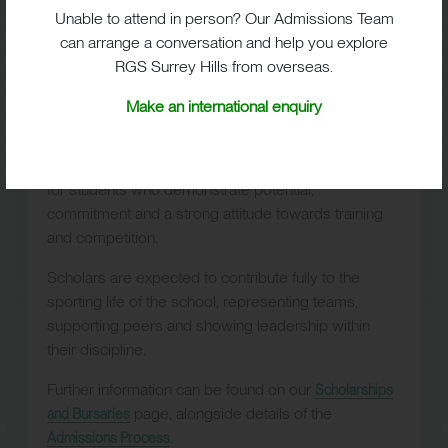
lasting passion for sport and achievement.
Unable to attend in person? Our Admissions Team
can arrange a conversation and help you explore
RGS Surrey Hills from overseas.
Make an international enquiry
Sport Scholarships
Sport scholarships
are available at
11+, 13+ and 16+
for students who demonstrate potential,
commitment and a strong attitude towards training
and competition.
Scholars are expected to contribute fully to the
sporting life of the school, representing teams,
supporting peers and showing leadership within
their discipline.
Further information can be found on our
Scholarships
page, alongside details of the
and Bursaries
.
Admissions Process